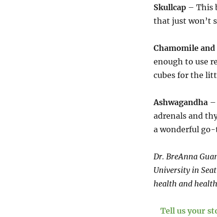
Skullcap
– This 
that just won’t s
Chamomile and 
enough to use re
cubes for the lit
Ashwagandha
– 
adrenals and thy
a wonderful go-t
Dr. BreAnna Guan 
University in Sea
health and health
Tell us your s