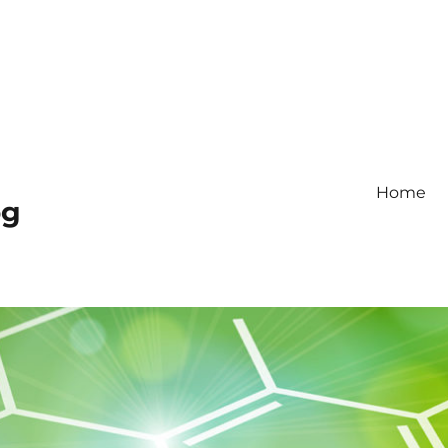
Home
og