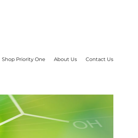
Shop Priority One
About Us
Contact Us