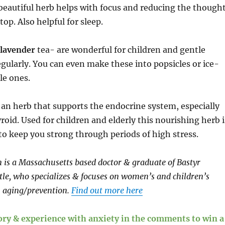
beautiful herb helps with focus and reducing the though
top. Also helpful for sleep.
lavender
tea- are wonderful for children and gentle
gularly. You can even make these into popsicles or ice-
tle ones.
an herb that supports the endocrine system, especially
roid. Used for children and elderly this nourishing herb i
o keep you strong through periods of high stress.
is a Massachusetts based doctor & graduate of Bastyr
ttle, who specializes & focuses on women’s and children’s
 aging/prevention.
Find out more here
tory & experience with anxiety in the comments to win a