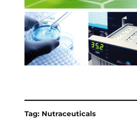
Tag:
Nutraceuticals