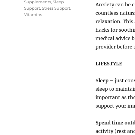
Supplements
,
Sleep
Anxiety can be c
Support
,
Stress Support
,
countless natura
Vitamins
relaxation. This 
hacks for soothi
medical advice bu
provider before 
LIFESTYLE
Sleep
– just cons
sleep to maintai
important as the
support your im
Spend time out
activity (rest a