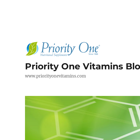
Priority One Vitamins Bl
www.priorityonevitamins.com