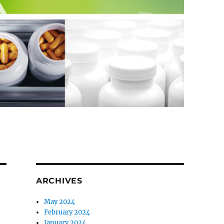
ARCHIVES
May 2024
February 2024
January 2024