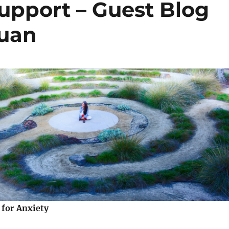
upport – Guest Blog
Guan
 for Anxiety