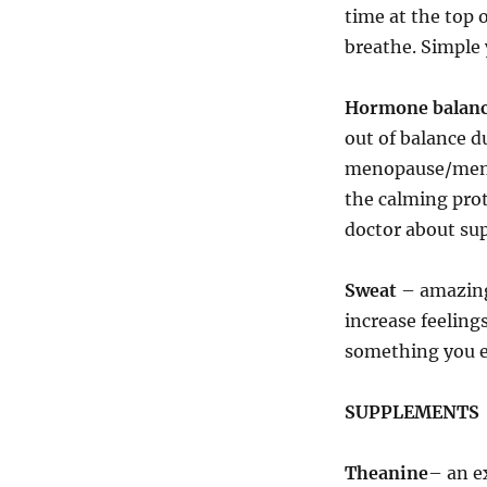
time at the top 
breathe. Simple 
Hormone balan
out of balance 
menopause/menopa
the calming prot
doctor about sup
Sweat
– amazing
increase feeling
something you e
SUPPLEMENTS
Theanine
– an e