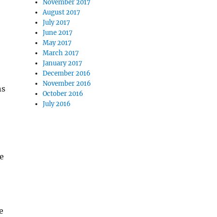
November 2017
August 2017
July 2017
June 2017
May 2017
March 2017
January 2017
December 2016
November 2016
ns
October 2016
July 2016
ge
e