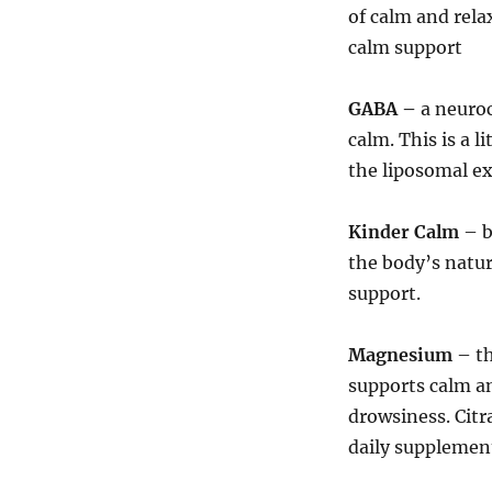
of calm and rela
calm support
GABA –
a neuroc
calm. This is a l
the liposomal ex
Kinder Calm
– b
the body’s natur
support.
Magnesium
– t
supports calm an
drowsiness. Citr
daily supplemen