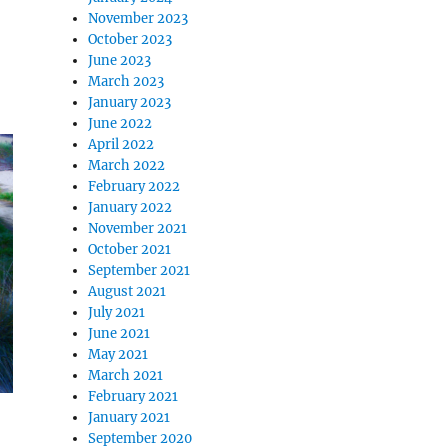
November 2023
October 2023
June 2023
March 2023
January 2023
June 2022
April 2022
March 2022
February 2022
January 2022
November 2021
October 2021
September 2021
August 2021
July 2021
June 2021
May 2021
March 2021
February 2021
January 2021
September 2020