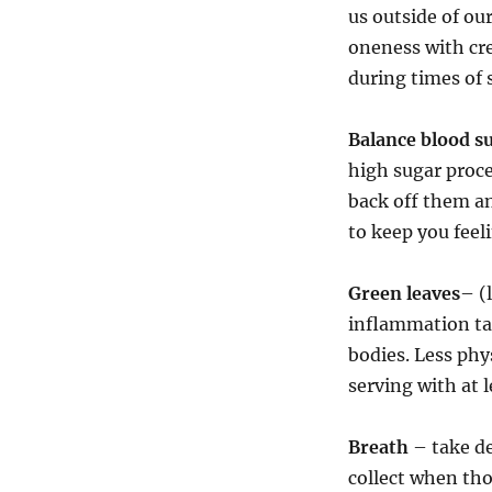
us outside of ou
oneness with cr
during times of 
Balance blood s
high sugar proce
back off them a
to keep you feel
Green leaves
– (
inflammation ta
bodies. Less phys
serving with at 
Breath
– take de
collect when tho