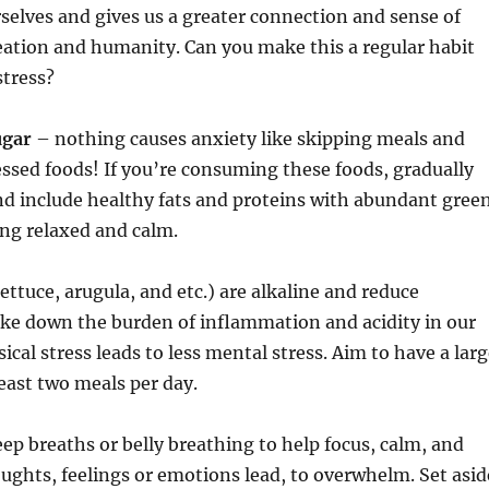
rselves and gives us a greater connection and sense of
eation and humanity. Can you make this a regular habit
stress?
ugar
– nothing causes anxiety like skipping meals and
ssed foods! If you’re consuming these foods, gradually
nd include healthy fats and proteins with abundant gree
ing relaxed and calm.
lettuce, arugula, and etc.) are alkaline and reduce
ke down the burden of inflammation and acidity in our
ical stress leads to less mental stress. Aim to have a lar
least two meals per day.
ep breaths or belly breathing to help focus, calm, and
ughts, feelings or emotions lead, to overwhelm. Set asid