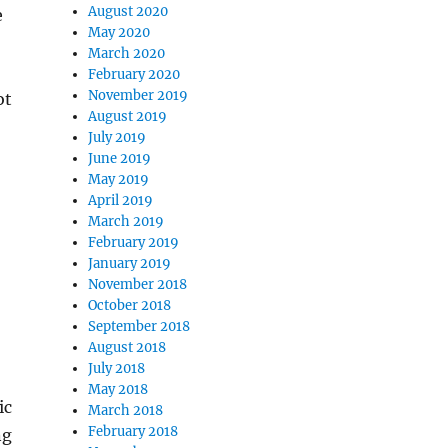
August 2020
e
May 2020
March 2020
February 2020
November 2019
ot
August 2019
July 2019
June 2019
May 2019
April 2019
March 2019
February 2019
January 2019
November 2018
October 2018
September 2018
August 2018
July 2018
May 2018
ic
March 2018
February 2018
ng