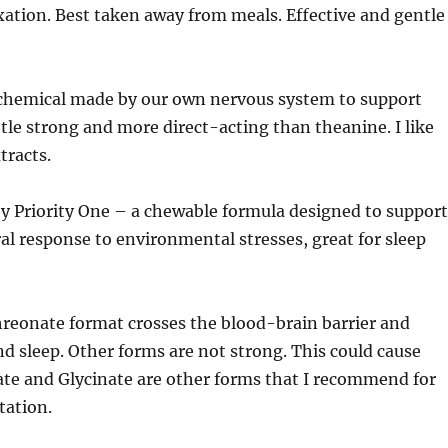
xation. Best taken away from meals. Effective and gentle
hemical made by our own nervous system to support
ittle strong and more direct-acting than theanine. I like
tracts.
y Priority One – a chewable formula designed to support
al response to environmental stresses, great for sleep
hreonate format crosses the blood-brain barrier and
d sleep. Other forms are not strong. This could cause
ate and Glycinate are other forms that I recommend for
tation.