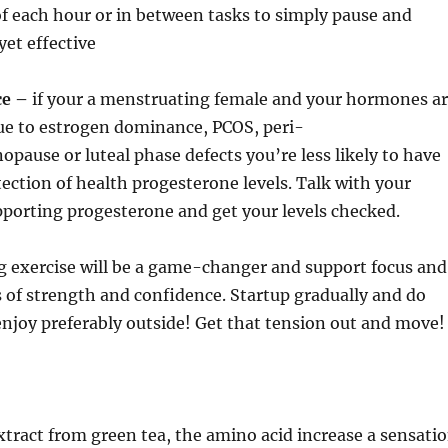
of each hour or in between tasks to simply pause and
yet effective
ce –
if your a menstruating female and your hormones a
due to estrogen dominance, PCOS, peri-
use or luteal phase defects you’re less likely to have
ection of health progesterone levels. Talk with your
porting progesterone and get your levels checked.
 exercise will be a game-changer and support focus and
s of strength and confidence. Startup gradually and do
njoy preferably outside! Get that tension out and move!
xtract from green tea, the amino acid increase a sensati