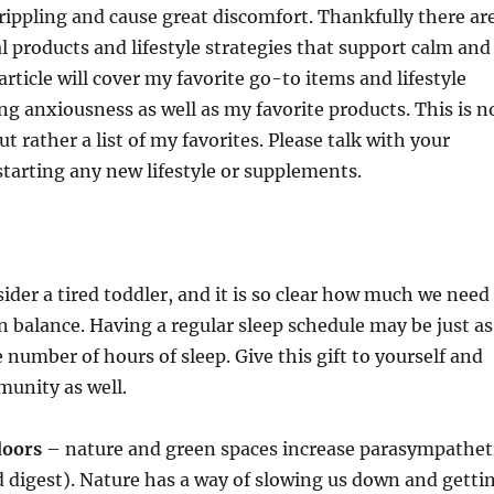
rippling and cause great discomfort. Thankfully there ar
l products and lifestyle strategies that support calm and
article will cover my favorite go-to items and lifestyle
ng anxiousness as well as my favorite products. This is n
t rather a list of my favorites. Please talk with your
starting any new lifestyle or supplements.
ider a tired toddler, and it is so clear how much we need
n balance. Having a regular sleep schedule may be just as
 number of hours of sleep. Give this gift to yourself and
munity as well.
doors
– nature and green spaces increase parasympathet
nd digest). Nature has a way of slowing us down and getti