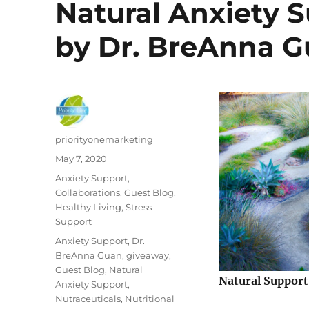
Natural Anxiety S
by Dr. BreAnna 
Author
priorityonemarketing
Posted
May 7, 2020
on
Categories
Anxiety Support
,
Collaborations
,
Guest Blog
,
Healthy Living
,
Stress
Support
Tags
Anxiety Support
,
Dr.
BreAnna Guan
,
giveaway
,
Guest Blog
,
Natural
Natural Support
Anxiety Support
,
Nutraceuticals
,
Nutritional