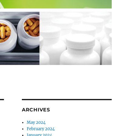
ARCHIVES
May 2024
February 2024
January 2024