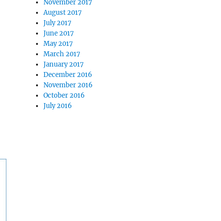
November 2017
August 2017
July 2017
June 2017
May 2017
March 2017
January 2017
December 2016
November 2016
October 2016
July 2016