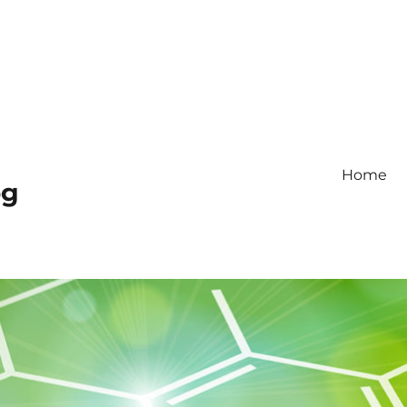
Home
og