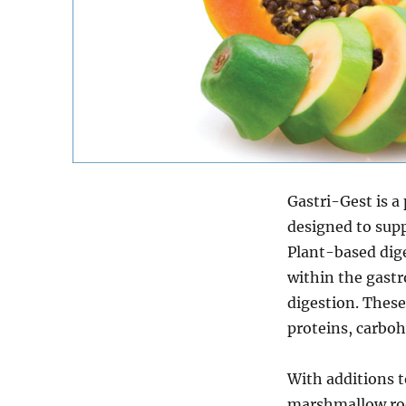
Gastri-Gest is 
designed to supp
Plant-based dige
within the gastro
digestion. Thes
proteins, carbohy
With additions t
marshmallow root