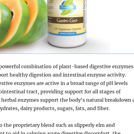
a powerful combination of plant-based digestive enzymes
ort healthy digestion and intestinal enzyme activity.
stive enzymes are active in a broad range of pH levels
intestinal tract, providing support for all stages of
e herbal enzymes support the body’s natural breakdown 
drates, dairy products, sugars, fats, and fiber.
o the proprietary blend such as slipperly elm and
 to aid in calming acute digestive discomfort, the