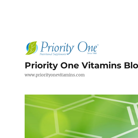
Priority One Vitamins Bl
www.priorityonevitamins.com