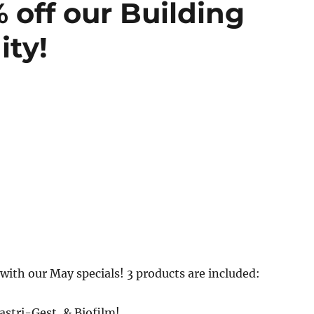
 off our Building
ity!
 with our May specials! 3 products are included:
astri-Gest, & Biofilm!