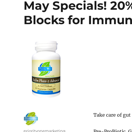
May Specials! 20%
Blocks for Immun
Take care of gut
Author
priorityonemarketing
Pre-ProBiotic, G