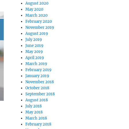
August 2020
May 2020
March 2020
February 2020
November 2019
August 2019
July 2019
June 2019
May 2019
April 2019
March 2019
February 2019
January 2019
November 2018
October 2018
September 2018
August 2018
July 2018
May 2018
March 2018
February 2018