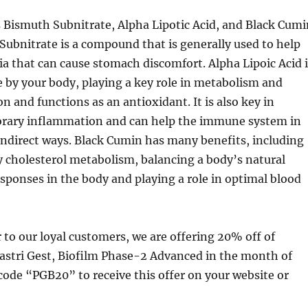
 Bismuth Subnitrate, Alpha Lipotic Acid, and Black Cumi
Subnitrate is a compound that is generally used to help
ia that can cause stomach discomfort. Alpha Lipoic Acid i
e by your body, playing a key role in metabolism and
n and functions as an antioxidant. It is also key in
rary inflammation and can help the immune system in
indirect ways. Black Cumin has many benefits, including
y cholesterol metabolism, balancing a body’s natural
ponses in the body and playing a role in optimal blood
r to our loyal customers, we are offering 20% off of
astri Gest, Biofilm Phase-2 Advanced in the month of
code “PGB20” to receive this offer on your website or