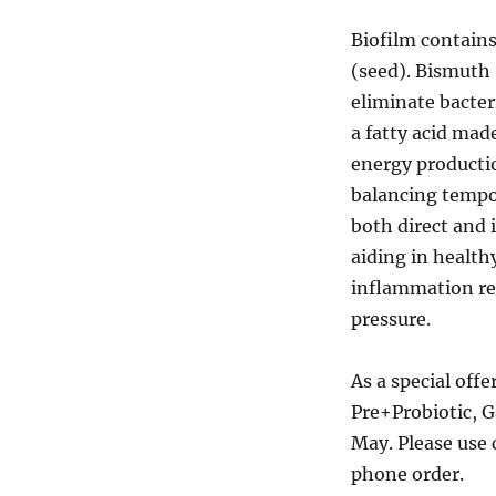
Biofilm contains
(seed). Bismuth 
eliminate bacter
a fatty acid mad
energy productio
balancing tempo
both direct and 
aiding in health
inflammation res
pressure.
As a special offe
Pre+Probiotic, G
May. Please use 
phone order.