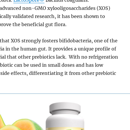
 advanced non-GMO xylooligosaccharides (XOS)
nically validated research, it has been shown to
rove the beneficial gut flora.
hat XOS strongly fosters bifidobacteria, one of the
ia in the human gut. It provides a unique profile of
ial that other prebiotics lack. With no refrigeration
iotic can be used in small doses and has low
side effects, differentiating it from other prebiotic