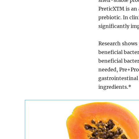
PreticXTM is an
prebiotic. In cli
significantly imp
Research shows t
beneficial bacter
beneficial bacter
needed, Pre+Prob
gastrointestinal 
ingredients.*