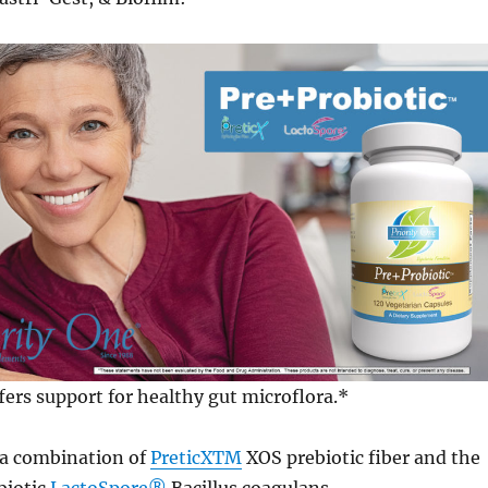
fers support for healthy gut microflora.*
 a combination of
PreticXTM
XOS prebiotic fiber and the
biotic
LactoSpore®
Bacillus coagulans.