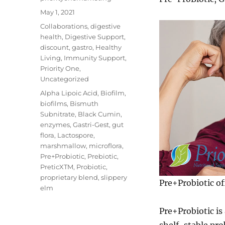
Posted
May 1, 2021
on
Categories
Collaborations
,
digestive
health
,
Digestive Support
,
discount
,
gastro
,
Healthy
Living
,
Immunity Support
,
Priority One
,
Uncategorized
Tags
Alpha Lipoic Acid
,
Biofilm
,
biofilms
,
Bismuth
Subnitrate
,
Black Cumin
,
enzymes
,
Gastri-Gest
,
gut
flora
,
Lactospore
,
marshmallow
,
microflora
,
Pre+Probiotic
,
Prebiotic
,
PreticXTM
,
Probiotic
,
proprietary blend
,
slippery
Pre+Probiotic of
elm
Pre+Probiotic is
shelf-stable pro