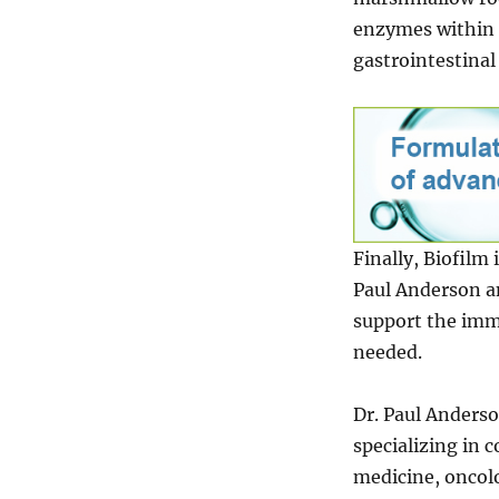
enzymes within 
gastrointestinal 
Finally, Biofilm
Paul Anderson an
support the immu
needed.
Dr. Paul Anders
specializing in 
medicine, oncol