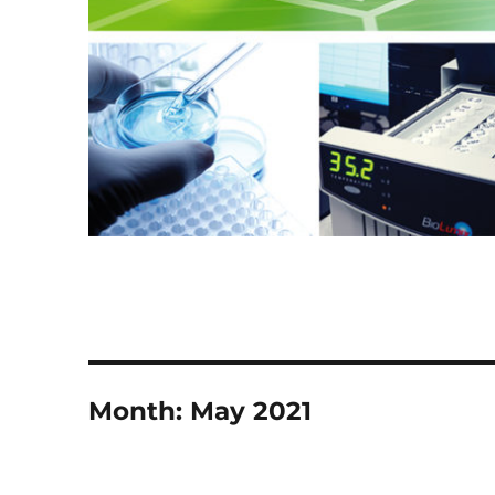
Month:
May 2021