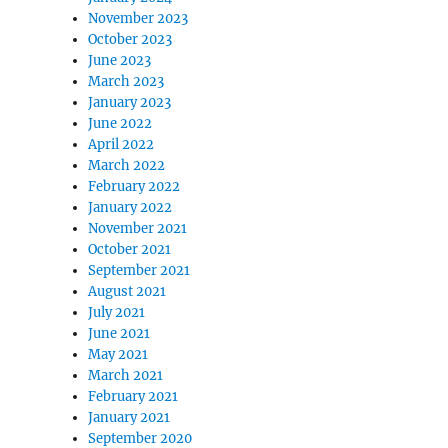
November 2023
October 2023
June 2023
March 2023
January 2023
June 2022
April 2022
March 2022
February 2022
January 2022
November 2021
October 2021
September 2021
August 2021
July 2021
June 2021
May 2021
March 2021
February 2021
January 2021
September 2020