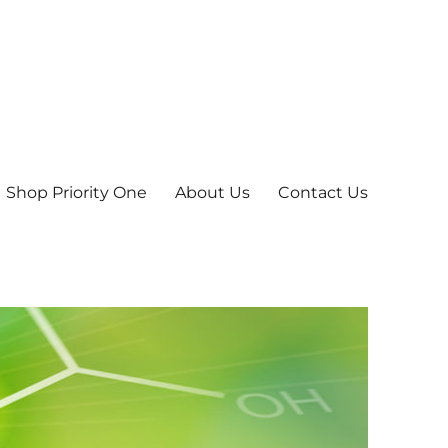
Shop Priority One
About Us
Contact Us