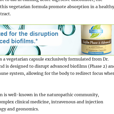
this vegetarian formula promote absorption in a health
tract.
 is a vegetarian capsule exclusively formulated from Dr.
d is designed to disrupt advanced biofilms (Phase 2) an
ne system, allowing for the body to redirect focus whe
on is well-known in the naturopathic community,
complex clinical medicine, intravenous and injection
ogy and geonomics.