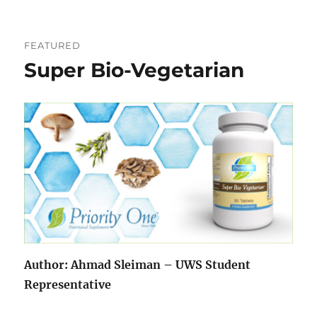
FEATURED
Super Bio-Vegetarian
Author: Ahmad Sleiman – UWS Student
Representative