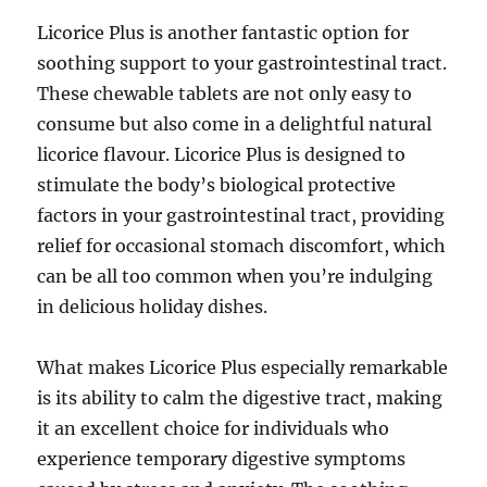
Licorice Plus is another fantastic option for
soothing support to your gastrointestinal tract.
These chewable tablets are not only easy to
consume but also come in a delightful natural
licorice flavour. Licorice Plus is designed to
stimulate the body’s biological protective
factors in your gastrointestinal tract, providing
relief for occasional stomach discomfort, which
can be all too common when you’re indulging
in delicious holiday dishes.
What makes Licorice Plus especially remarkable
is its ability to calm the digestive tract, making
it an excellent choice for individuals who
experience temporary digestive symptoms