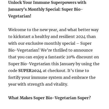
Unlock Your Immune Superpowers with
January’s Monthly Special: Super Bio-
Vegetarian!
Welcome to the new year, and what better way
to kickstart a healthy and resilient 2024 than
with our exclusive monthly special – Super
Bio-Vegetarian! We’re thrilled to announce
that you can enjoy a fantastic 20% discount on
Super Bio-Vegetarian this January by using the
code
SUPER2024
at checkout. It’s time to
fortify your immune system and embrace the
year with strength and vitality.
What Makes Super Bio-Vegetarian Super?