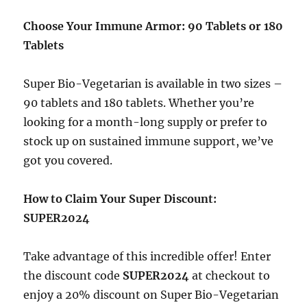
Choose Your Immune Armor: 90 Tablets or 180
Tablets
Super Bio-Vegetarian is available in two sizes –
90 tablets and 180 tablets. Whether you’re
looking for a month-long supply or prefer to
stock up on sustained immune support, we’ve
got you covered.
How to Claim Your Super Discount:
SUPER2024
Take advantage of this incredible offer! Enter
the discount code
SUPER2024
at checkout to
enjoy a 20% discount on Super Bio-Vegetarian