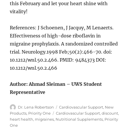
this February and let your heart shine with
vitality!
References: J Schoenen, J Jacquy, M Lenaerts.
Effectiveness of high-dose riboflavin in
migraine prophylaxis. A randomized controlled
trial. Neurology.1998 Feb;50(2):466-70. doi:
10.1212/wnl.50.2.466. PMID: 9484373 DOI:
10.1212/wnl.50.2.466
Author: Ahmad Sleiman – UWS Student
Representative
Author
Categories
Dr. Lena Robertson
Cardiovascular Support
,
New
Tags
Products
,
Priority One
Cardiovascular Support
,
discount
,
heart health
,
migraines
,
Nutritional Supplements
,
Priority
One