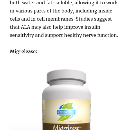
both water and fat-soluble, allowing it to work
in various parts of the body, including inside
cells and in cell membranes. Studies suggest
that ALA may also help improve insulin
sensitivity and support healthy nerve function.
Migrelease: