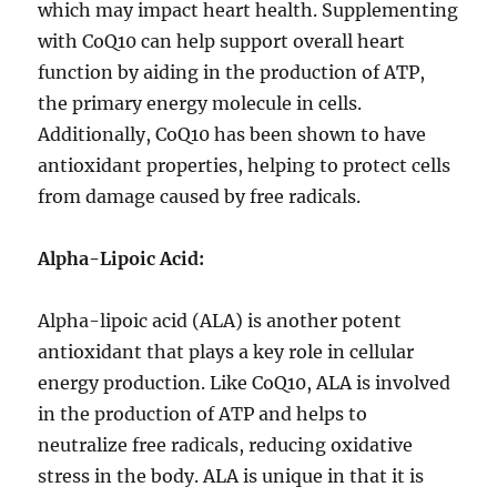
which may impact heart health. Supplementing
with CoQ10 can help support overall heart
function by aiding in the production of ATP,
the primary energy molecule in cells.
Additionally, CoQ10 has been shown to have
antioxidant properties, helping to protect cells
from damage caused by free radicals.
Alpha-Lipoic Acid:
Alpha-lipoic acid (ALA) is another potent
antioxidant that plays a key role in cellular
energy production. Like CoQ10, ALA is involved
in the production of ATP and helps to
neutralize free radicals, reducing oxidative
stress in the body. ALA is unique in that it is