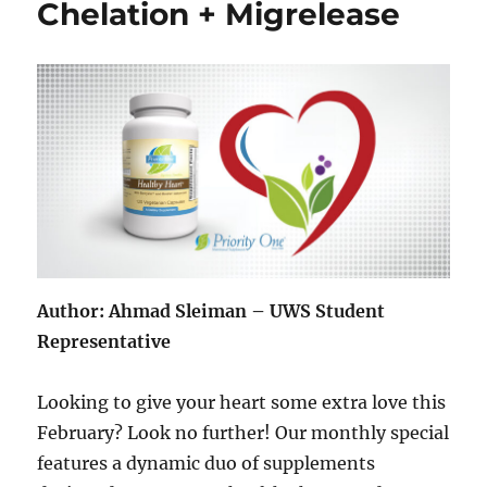
Chelation + Migrelease
Author: Ahmad Sleiman – UWS Student
Representative
Looking to give your heart some extra love this
February? Look no further! Our monthly special
features a dynamic duo of supplements