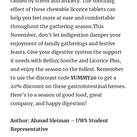
caused by stress and anxiety. The soothing
effect of these chewable licorice tablets can
help you feel more at ease and comfortable
throughout the gathering season.This
November, don’t let indigestion damper your
enjoyment of family gatherings and festive
feasts. Give your digestive system the support
it needs with Reflux Soothe and Licorice Plus,
and enjoy the season to the fullest. Remember
to use the discount code
YUMMY20
to get a
20% discount on these gastrointestinal heroes.
Here’s to a season of good food, great
company, and happy digestion!
Author: Ahmad Sleiman – UWS Student
Representative