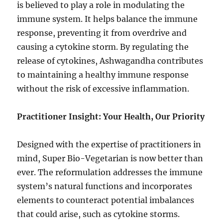
is believed to play a role in modulating the
immune system. It helps balance the immune
response, preventing it from overdrive and
causing a cytokine storm. By regulating the
release of cytokines, Ashwagandha contributes
to maintaining a healthy immune response
without the risk of excessive inflammation.
Practitioner Insight: Your Health, Our Priority
Designed with the expertise of practitioners in
mind, Super Bio-Vegetarian is now better than
ever. The reformulation addresses the immune
system’s natural functions and incorporates
elements to counteract potential imbalances
that could arise, such as cytokine storms.