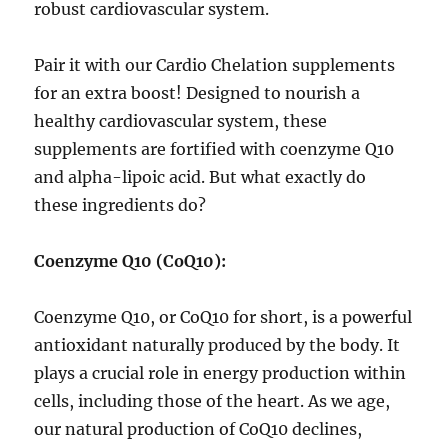
robust cardiovascular system.
Pair it with our Cardio Chelation supplements
for an extra boost! Designed to nourish a
healthy cardiovascular system, these
supplements are fortified with coenzyme Q10
and alpha-lipoic acid. But what exactly do
these ingredients do?
Coenzyme Q10 (CoQ10):
Coenzyme Q10, or CoQ10 for short, is a powerful
antioxidant naturally produced by the body. It
plays a crucial role in energy production within
cells, including those of the heart. As we age,
our natural production of CoQ10 declines,