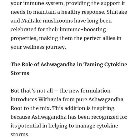
your immune system, providing the support it
needs to maintain a healthy response. Shiitake
and Maitake mushrooms have long been
celebrated for their immune-boosting
properties, making them the perfect allies in
your wellness journey.
The Role of Ashwagandha in Taming Cytokine
Storms
But that’s not all – the new formulation
introduces Withania from pure Ashwagandha
Root to the mix. This addition is inspiring
because Ashwagandha has been recognized for
its potential in helping to manage cytokine
storms.