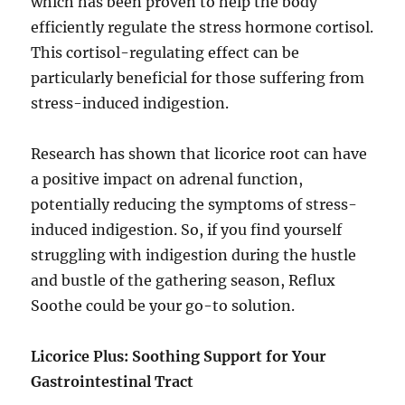
which has been proven to help the body
efficiently regulate the stress hormone cortisol.
This cortisol-regulating effect can be
particularly beneficial for those suffering from
stress-induced indigestion.
Research has shown that licorice root can have
a positive impact on adrenal function,
potentially reducing the symptoms of stress-
induced indigestion. So, if you find yourself
struggling with indigestion during the hustle
and bustle of the gathering season, Reflux
Soothe could be your go-to solution.
Licorice Plus: Soothing Support for Your
Gastrointestinal Tract