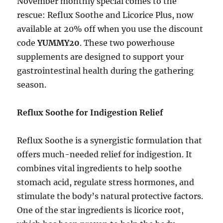
November monthly special comes to the
rescue: Reflux Soothe and Licorice Plus, now
available at 20% off when you use the discount
code
YUMMY20
. These two powerhouse
supplements are designed to support your
gastrointestinal health during the gathering
season.
Reflux Soothe for Indigestion Relief
Reflux Soothe is a synergistic formulation that
offers much-needed relief for indigestion. It
combines vital ingredients to help soothe
stomach acid, regulate stress hormones, and
stimulate the body’s natural protective factors.
One of the star ingredients is licorice root,