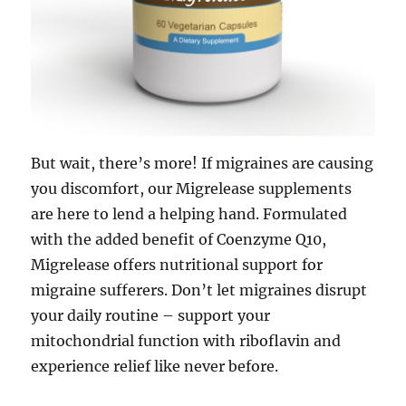
But wait, there’s more! If migraines are causing
you discomfort, our Migrelease supplements
are here to lend a helping hand. Formulated
with the added benefit of Coenzyme Q10,
Migrelease offers nutritional support for
migraine sufferers. Don’t let migraines disrupt
your daily routine – support your
mitochondrial function with riboflavin and
experience relief like never before.