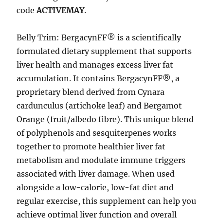
code
ACTIVEMAY
.
Belly Trim: BergacynFF® is a scientifically
formulated dietary supplement that supports
liver health and manages excess liver fat
accumulation. It contains BergacynFF®, a
proprietary blend derived from Cynara
cardunculus (artichoke leaf) and Bergamot
Orange (fruit/albedo fibre). This unique blend
of polyphenols and sesquiterpenes works
together to promote healthier liver fat
metabolism and modulate immune triggers
associated with liver damage. When used
alongside a low-calorie, low-fat diet and
regular exercise, this supplement can help you
achieve optimal liver function and overall