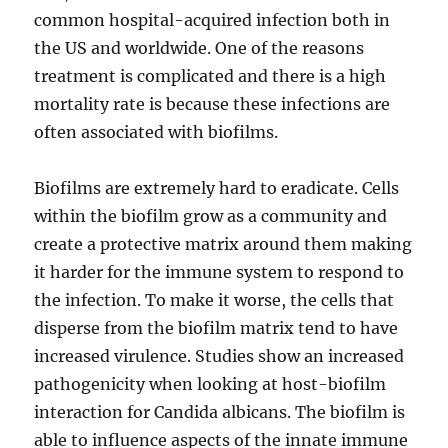
common hospital-acquired infection both in
the US and worldwide. One of the reasons
treatment is complicated and there is a high
mortality rate is because these infections are
often associated with biofilms.
Biofilms are extremely hard to eradicate. Cells
within the biofilm grow as a community and
create a protective matrix around them making
it harder for the immune system to respond to
the infection. To make it worse, the cells that
disperse from the biofilm matrix tend to have
increased virulence. Studies show an increased
pathogenicity when looking at host-biofilm
interaction for Candida albicans. The biofilm is
able to influence aspects of the innate immune