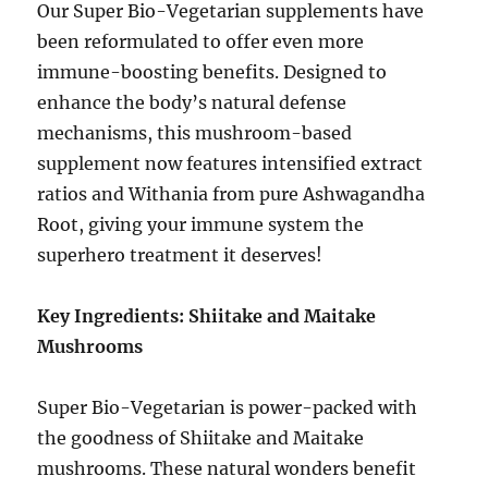
Our Super Bio-Vegetarian supplements have
been reformulated to offer even more
immune-boosting benefits. Designed to
enhance the body’s natural defense
mechanisms, this mushroom-based
supplement now features intensified extract
ratios and Withania from pure Ashwagandha
Root, giving your immune system the
superhero treatment it deserves!
Key Ingredients: Shiitake and Maitake
Mushrooms
Super Bio-Vegetarian is power-packed with
the goodness of Shiitake and Maitake
mushrooms. These natural wonders benefit