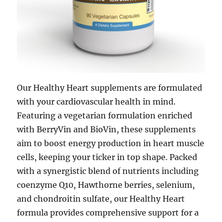
Our Healthy Heart supplements are formulated
with your cardiovascular health in mind.
Featuring a vegetarian formulation enriched
with BerryVin and BioVin, these supplements
aim to boost energy production in heart muscle
cells, keeping your ticker in top shape. Packed
with a synergistic blend of nutrients including
coenzyme Q10, Hawthorne berries, selenium,
and chondroitin sulfate, our Healthy Heart
formula provides comprehensive support for a