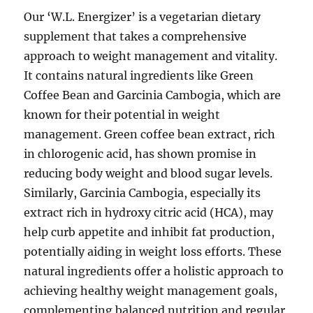
Our ‘W.L. Energizer’ is a vegetarian dietary
supplement that takes a comprehensive
approach to weight management and vitality.
It contains natural ingredients like Green
Coffee Bean and Garcinia Cambogia, which are
known for their potential in weight
management. Green coffee bean extract, rich
in chlorogenic acid, has shown promise in
reducing body weight and blood sugar levels.
Similarly, Garcinia Cambogia, especially its
extract rich in hydroxy citric acid (HCA), may
help curb appetite and inhibit fat production,
potentially aiding in weight loss efforts. These
natural ingredients offer a holistic approach to
achieving healthy weight management goals,
complementing balanced nutrition and regular