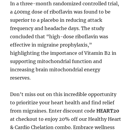
In a three-month randomized controlled trial,
a 400mg dose of riboflavin was found to be
superior to a placebo in reducing attack
frequency and headache days. The study
concluded that “high-dose riboflavin was
effective in migraine prophylaxis,”
highlighting the importance of Vitamin B2 in
supporting mitochondrial function and
increasing brain mitochondrial energy
reserves.
Don’t miss out on this incredible opportunity
to prioritize your heart health and find relief
from migraines. Enter discount code
HEART20
at checkout to enjoy 20% off our Healthy Heart
& Cardio Chelation combo. Embrace wellness