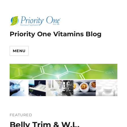
Priority One Vitamins Blog
MENU
FEATURED
Belly Trim & W.L.