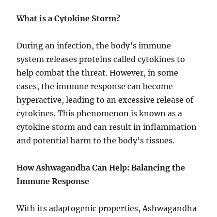
What is a Cytokine Storm?
During an infection, the body’s immune
system releases proteins called cytokines to
help combat the threat. However, in some
cases, the immune response can become
hyperactive, leading to an excessive release of
cytokines. This phenomenon is known as a
cytokine storm and can result in inflammation
and potential harm to the body’s tissues.
How Ashwagandha Can Help: Balancing the
Immune Response
With its adaptogenic properties, Ashwagandha