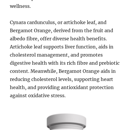
wellness.
Cynara cardunculus, or artichoke leaf, and
Bergamot Orange, derived from the fruit and
albedo fibre, offer diverse health benefits.
Artichoke leaf supports liver function, aids in
cholesterol management, and promotes
digestive health with its rich fibre and prebiotic
content. Meanwhile, Bergamot Orange aids in
reducing cholesterol levels, supporting heart
health, and providing antioxidant protection
against oxidative stress.