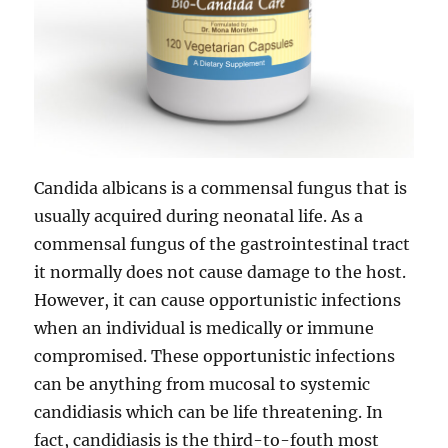
Candida albicans is a commensal fungus that is
usually acquired during neonatal life. As a
commensal fungus of the gastrointestinal tract
it normally does not cause damage to the host.
However, it can cause opportunistic infections
when an individual is medically or immune
compromised. These opportunistic infections
can be anything from mucosal to systemic
candidiasis which can be life threatening. In
fact, candidiasis is the third-to-fouth most