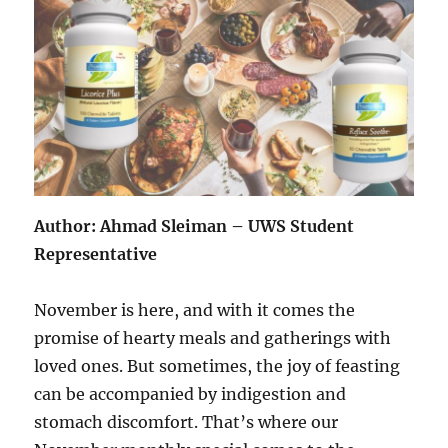
Author: Ahmad Sleiman – UWS Student
Representative
November is here, and with it comes the
promise of hearty meals and gatherings with
loved ones. But sometimes, the joy of feasting
can be accompanied by indigestion and
stomach discomfort. That’s where our