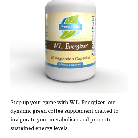
Step up your game with W.L. Energizer, our
dynamic green coffee supplement crafted to
invigorate your metabolism and promote
sustained energy levels.