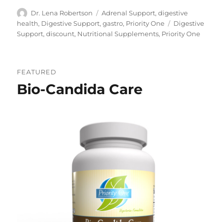
Author
Categories
Dr. Lena Robertson
Adrenal Support
,
digestive
Tags
health
,
Digestive Support
,
gastro
,
Priority One
Digestive
Support
,
discount
,
Nutritional Supplements
,
Priority One
FEATURED
Bio-Candida Care