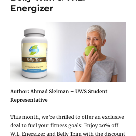
Energizer
Author: Ahmad Sleiman – UWS Student
Representative
This month, we’re thrilled to offer an exclusive
deal to fuel your fitness goals: Enjoy 20% off
W.L. Energizer and Belly Trim with the discount