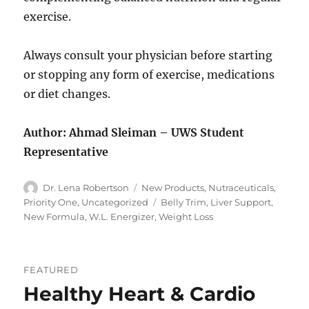
exercise.
Always consult your physician before starting
or stopping any form of exercise, medications
or diet changes.
Author: Ahmad Sleiman – UWS Student
Representative
Author
Categories
Dr. Lena Robertson
New Products
,
Nutraceuticals
,
Tags
Priority One
,
Uncategorized
Belly Trim
,
Liver Support
,
New Formula
,
W.L. Energizer
,
Weight Loss
FEATURED
Healthy Heart & Cardio