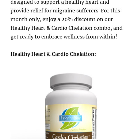
designed to support a healthy heart and
provide relief for migraine sufferers. For this
month only, enjoy a 20% discount on our
Healthy Heart & Cardio Chelation combo, and
get ready to embrace wellness from within!
Healthy Heart & Cardio Chelation: