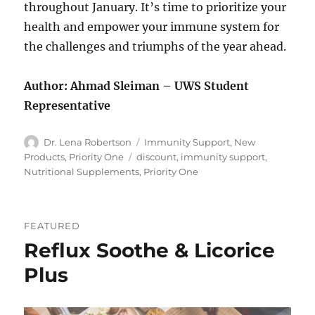
throughout January. It’s time to prioritize your
health and empower your immune system for
the challenges and triumphs of the year ahead.
Author: Ahmad Sleiman – UWS Student
Representative
Author
Categories
Dr. Lena Robertson
Immunity Support
,
New
Tags
Products
,
Priority One
discount
,
immunity support
,
Nutritional Supplements
,
Priority One
FEATURED
Reflux Soothe & Licorice
Plus