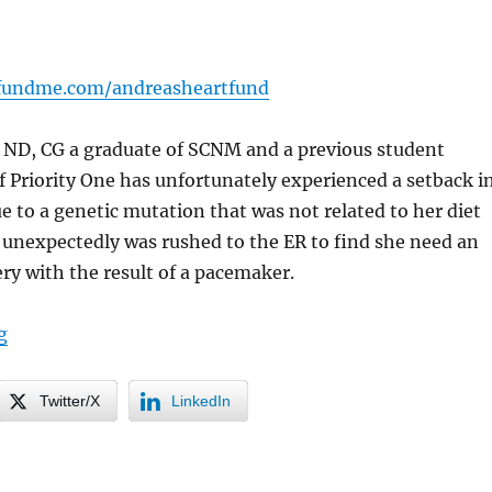
fundme.com/andreasheartfund
n ND, CG a graduate of SCNM and a previous student
f Priority One has unfortunately experienced a setback i
ue to a genetic mutation that was not related to her diet
e unexpectedly was rushed to the ER to find she need an
y with the result of a pacemaker.
“Urgent Care for a Colleague”
g
Twitter/X
LinkedIn