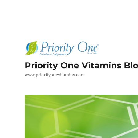
Priority One Vitamins Bl
www.priorityonevitamins.com