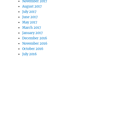
November 2017
August 2017
July 2017
June 2017
May 2017
March 2017
January 2017
December 2016
November 2016
October 2016
July 2016