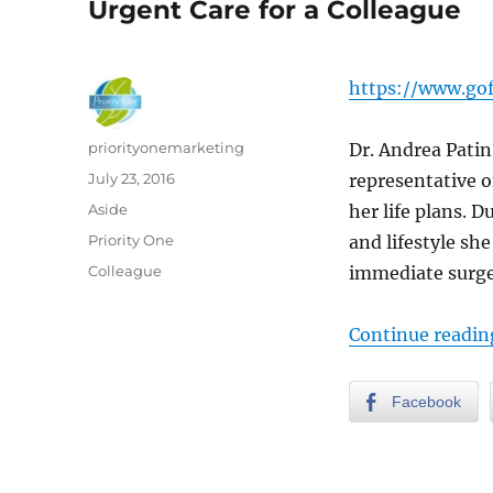
Urgent Care for a Colleague
https://www.go
Author
priorityonemarketing
Dr. Andrea Pati
Posted
July 23, 2016
representative o
on
Format
Aside
her life plans. D
Categories
Priority One
and lifestyle sh
Tags
Colleague
immediate surger
Continue readin
Facebook