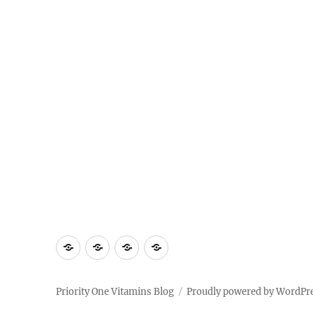
Home
Shop
About
Contact
Priority
Us
Us
One
Priority One Vitamins Blog
Proudly powered by WordPr