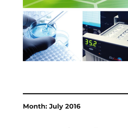
Month:
July 2016