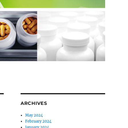
ARCHIVES
May 2024
February 2024
January 2024