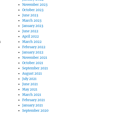
November 2023
October 2023
June 2023
March 2023
January 2023
June 2022
April 2022
n
March 2022
February 2022
January 2022
November 2021
October 2021
September 2021
August 2021
July 2021
June 2021
May 2021
March 2021
February 2021
January 2021
September 2020