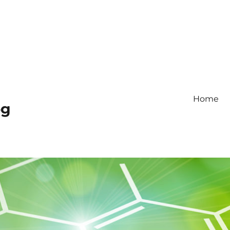
Home
og