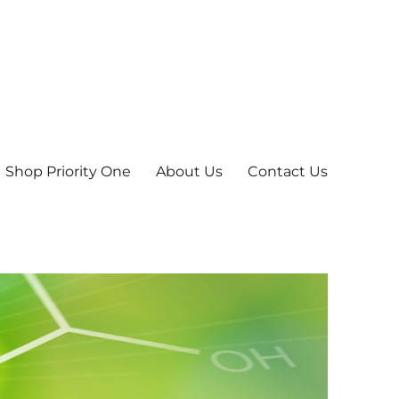
Shop Priority One
About Us
Contact Us