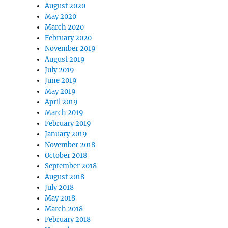
August 2020
May 2020
March 2020
February 2020
November 2019
August 2019
July 2019
June 2019
May 2019
April 2019
March 2019
February 2019
January 2019
November 2018
October 2018
September 2018
August 2018
July 2018
May 2018
March 2018
February 2018