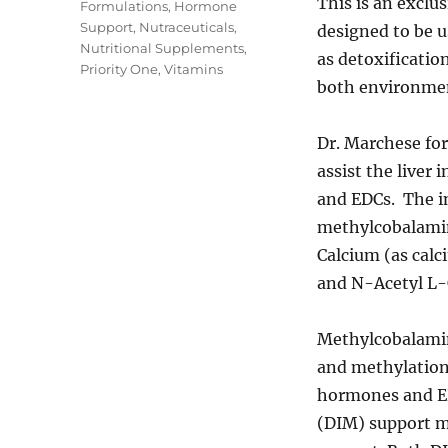
This is an exclu
Tags
Formulations
,
Hormone
Support
,
Nutraceuticals
,
designed to be 
Nutritional Supplements
,
as detoxificatio
Priority One
,
Vitamins
both environmen
Dr. Marchese fo
assist the liver
and EDCs. The i
methylcobalamin
Calcium (as calc
and N-Acetyl L-
Methylcobalamin
and methylation
hormones and ED
(DIM) support m