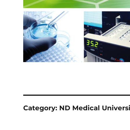
Category:
ND Medical Universi