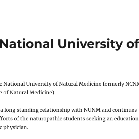
ational University o
 National University of Natural Medicine formerly NCN
e of Natural Medicine)
s a long standing relationship with NUNM and continues
fforts of the naturopathic students seeking an education
c physician.