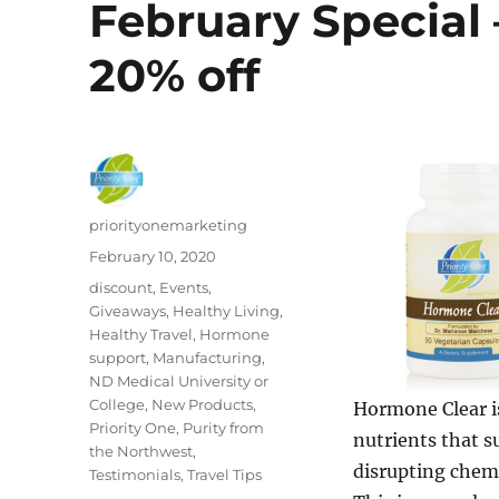
February Special 
20% off
Author
priorityonemarketing
Posted
February 10, 2020
on
Categories
discount
,
Events
,
Giveaways
,
Healthy Living
,
Healthy Travel
,
Hormone
support
,
Manufacturing
,
ND Medical University or
College
,
New Products
,
Hormone Clear i
Priority One
,
Purity from
nutrients that s
the Northwest
,
disrupting chem
Testimonials
,
Travel Tips