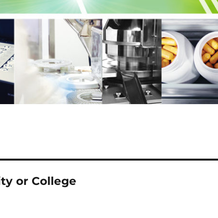
ty or College