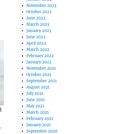
November 2023
October 2023
June 2023
March 2023
January 2023
June 2022
April 2022
March 2022
February 2022
January 2022
November 2021
October 2021
September 2021
August 2021
July 2021
June 2021
May 2021
d
March 2021
February 2021
January 2021
.
September 2020