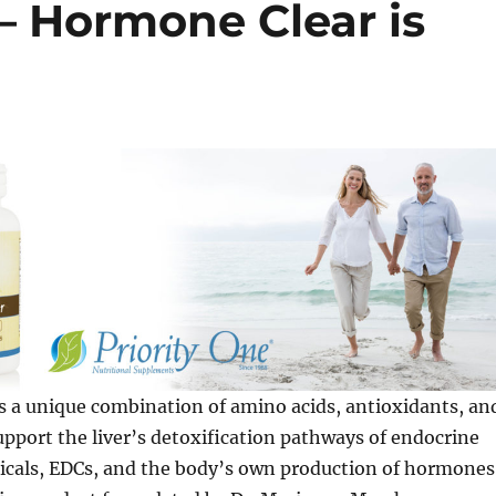
– Hormone Clear is
s a unique combination of amino acids, antioxidants, an
upport the liver’s detoxification pathways of endocrine
icals, EDCs, and the body’s own production of hormones