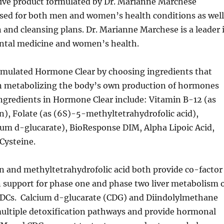
sive product formulated by Dr. Marianne Marchese
used for both men and women’s health conditions as well
n and cleansing plans. Dr. Marianne Marchese is a leader 
tal medicine and women’s health.
rmulated Hormone Clear by choosing ingredients that
 in metabolizing the body’s own production of hormones
ngredients in Hormone Clear include: Vitamin B-12 (as
), Folate (as (6S)-5-methyltetrahydrofolic acid),
ium d-glucarate), BioResponse DIM, Alpha Lipoic Acid,
Cysteine.
 and methyltetrahydrofolic acid both provide co-factor
 support for phase one and phase two liver metabolism 
Cs. Calcium d-glucarate (CDG) and Diindolylmethane
ultiple detoxification pathways and provide hormonal