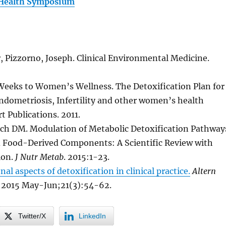
Health Symposium
, Pizzorno, Joseph. Clinical Environmental Medicine.
Weeks to Women’s Wellness. The Detoxification Plan for
ndometriosis, Infertility and other women’s health
t Publications. 2011.
ch DM. Modulation of Metabolic Detoxification Pathway
 Food-Derived Components: A Scientific Review with
ion.
J Nutr Metab
. 2015:1-23.
nal aspects of detoxification in clinical practice.
Altern
2015 May-Jun;21(3):54-62.
Twitter/X
LinkedIn