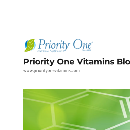
Priority One Vitamins Bl
www.priorityonevitamins.com