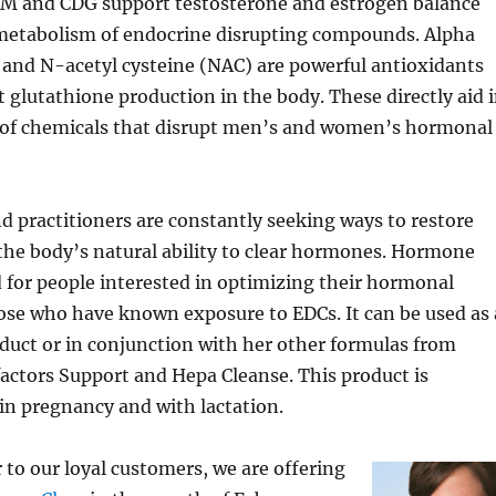
IM and CDG support testosterone and estrogen balance
 metabolism of endocrine disrupting compounds. Alpha
) and N-acetyl cysteine (NAC) are powerful antioxidants
t glutathione production in the body. These directly aid 
of chemicals that disrupt men’s and women’s hormonal
d practitioners are constantly seeking ways to restore
the body’s natural ability to clear hormones. Hormone
d for people interested in optimizing their hormonal
ose who have known exposure to EDCs. It can be used as 
duct or in conjunction with her other formulas from
factors Support and Hepa Cleanse. This product is
in pregnancy and with lactation.
r to our loyal customers, we are offering