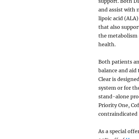
support. Both D
and assist with
lipoic acid (ALA
that also suppor
the metabolism 
health.
Both patients an
balance and aid 
Clear is designe
system or for th
stand-alone pro
Priority One, Co
contraindicated 
As a special offe