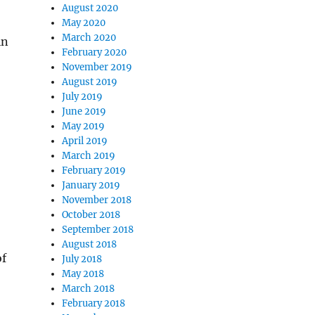
August 2020
May 2020
March 2020
in
February 2020
November 2019
August 2019
July 2019
June 2019
May 2019
April 2019
March 2019
February 2019
January 2019
November 2018
October 2018
September 2018
August 2018
of
July 2018
May 2018
March 2018
February 2018