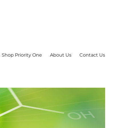
Shop Priority One
About Us
Contact Us