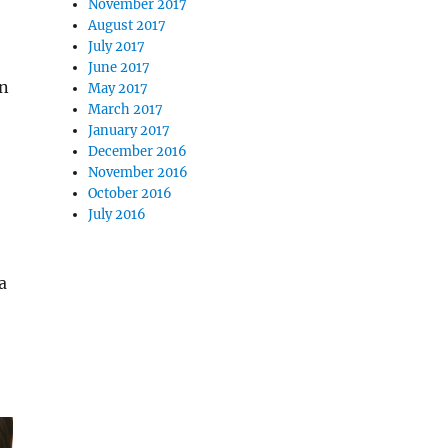
November 2017
August 2017
July 2017
June 2017
in
May 2017
March 2017
January 2017
December 2016
November 2016
October 2016
July 2016
a