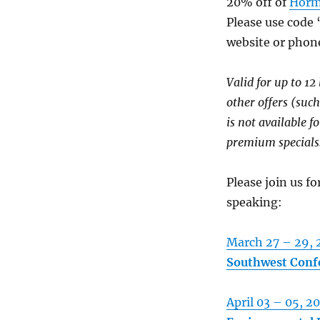
20% off of
Horm
Please use code 
website or phon
Valid for up to 12
other offers (such
is not available fo
premium specials
Please join us f
speaking:
March 27 – 29, 
Southwest Confe
April 03 – 05, 2