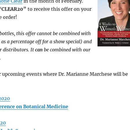
one Clear
in the month of February.
“
CLEAR20”
to receive this offer on your
e order!
 bottles, this offer cannot be combined with
 as a percentage off for a show special) and
r distributors. It
can
be combined with our
.
or upcoming events where Dr. Marianne Marchese will be
2020
rence on Botanical Medicine
020