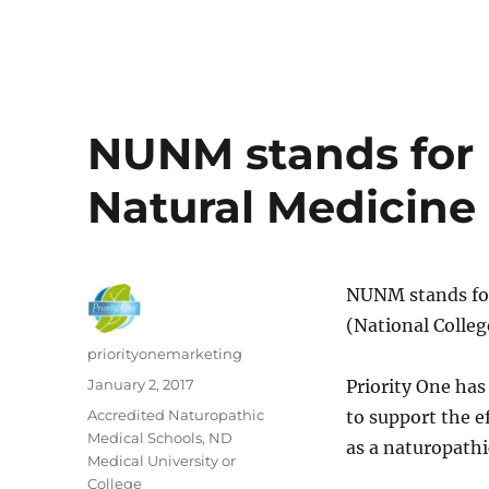
NUNM stands for N
Natural Medicine
NUNM stands for
(National Colleg
Author
priorityonemarketing
Posted
January 2, 2017
Priority One ha
on
Categories
Accredited Naturopathic
to support the e
Medical Schools
,
ND
as a naturopathi
Medical University or
College