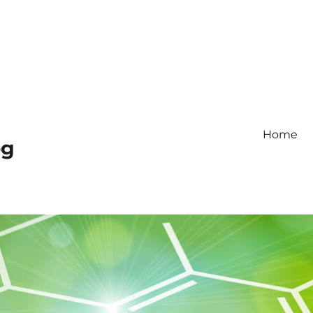
Home
og