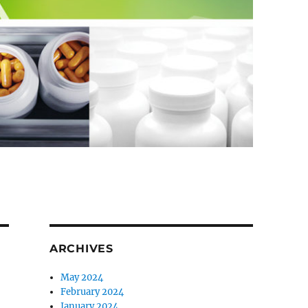
ARCHIVES
May 2024
February 2024
January 2024