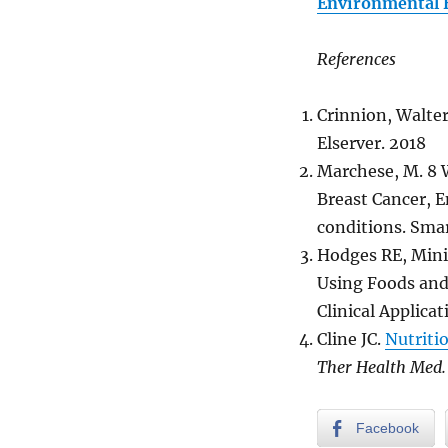
Environmental 
References
Crinnion, Walter
Elserver. 2018
Marchese, M. 8 
Breast Cancer, E
conditions. Smar
Hodges RE, Mini
Using Foods and
Clinical Applicat
Cline JC.
Nutritio
Ther Health Med
.
Facebook