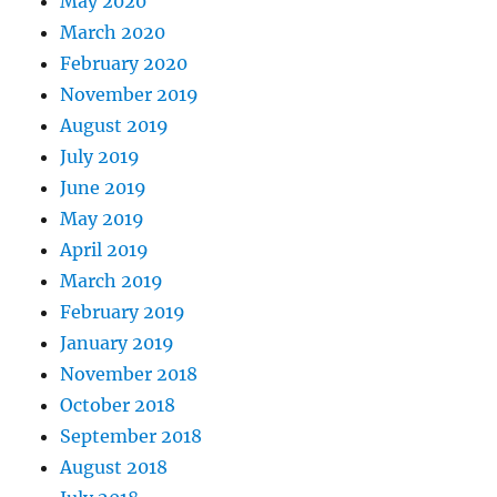
May 2020
March 2020
February 2020
November 2019
August 2019
July 2019
June 2019
May 2019
April 2019
March 2019
February 2019
January 2019
November 2018
October 2018
September 2018
August 2018