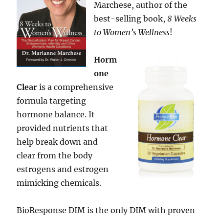
Marchese, author of the
best-selling book,
8 Weeks
to Women’s Wellness
!
Horm
one
Clear
is a comprehensive
formula targeting
hormone balance. It
provided nutrients that
help break down and
clear from the body
estrogens and estrogen
mimicking chemicals.
BioResponse DIM is the only DIM with proven