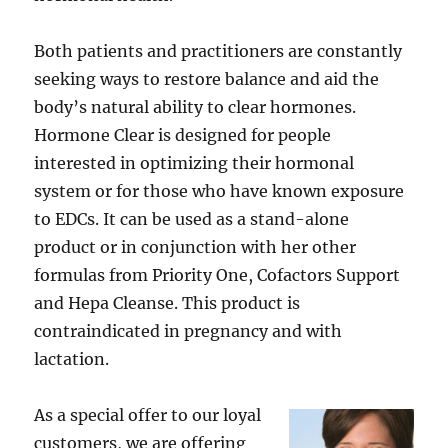
Both patients and practitioners are constantly
seeking ways to restore balance and aid the
body’s natural ability to clear hormones.
Hormone Clear is designed for people
interested in optimizing their hormonal
system or for those who have known exposure
to EDCs. It can be used as a stand-alone
product or in conjunction with her other
formulas from Priority One, Cofactors Support
and Hepa Cleanse. This product is
contraindicated in pregnancy and with
lactation.
As a special offer to our loyal
customers, we are offering