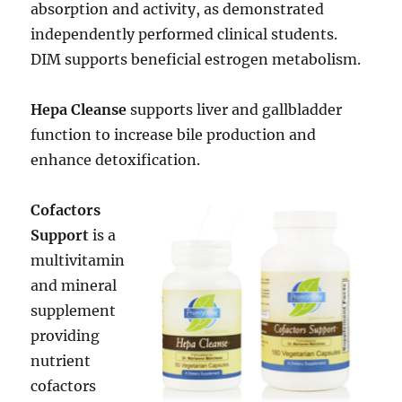
absorption and activity, as demonstrated
independently performed clinical students.
DIM supports beneficial estrogen metabolism.
Hepa Cleanse
supports liver and gallbladder
function to increase bile production and
enhance detoxification.
Cofactors
Support
is a
multivitamin
and mineral
supplement
providing
nutrient
cofactors