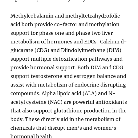
Methylcobalamin and methyltetrahydrofolic
acid both provide co-factor and methylation
support for phase one and phase two liver
metabolism of hormones and EDCs. Calcium d-
glucarate (CDG) and Diindolylmethane (DIM)
support multiple detoxification pathways and
provide hormonal support. Both DIM and CDG
support testosterone and estrogen balance and
assist with metabolism of endocrine disrupting
compounds. Alpha lipoic acid (ALA) and N-
acetyl cysteine (NAC) are powerful antioxidants
that also support glutathione production in the
body. These directly aid in the metabolism of
chemicals that disrupt men’s and women’s
hormonal health.