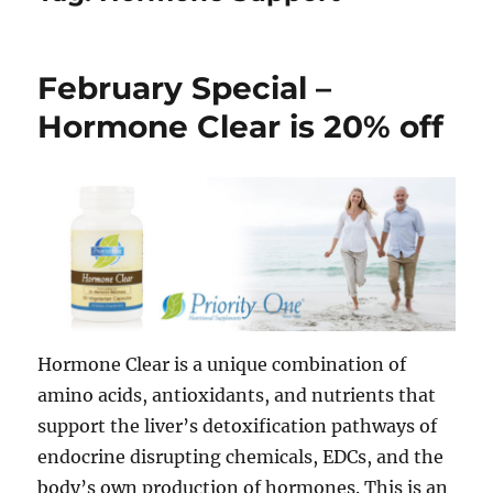
February Special –
Hormone Clear is 20% off
Hormone Clear is a unique combination of
amino acids, antioxidants, and nutrients that
support the liver’s detoxification pathways of
endocrine disrupting chemicals, EDCs, and the
body’s own production of hormones. This is an