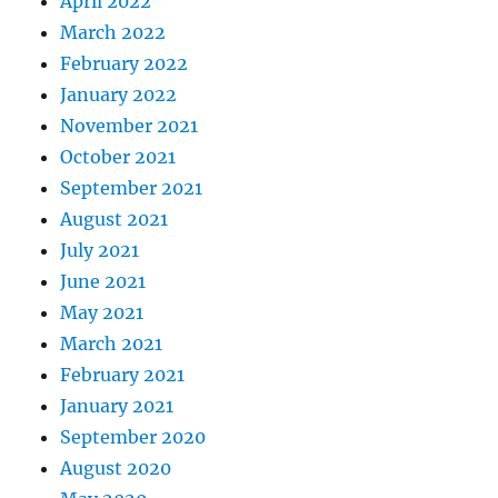
April 2022
March 2022
February 2022
January 2022
November 2021
October 2021
September 2021
August 2021
July 2021
June 2021
May 2021
March 2021
February 2021
January 2021
September 2020
August 2020