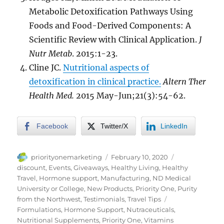
Metabolic Detoxification Pathways Using
Foods and Food-Derived Components: A
Scientific Review with Clinical Application.
J
Nutr Metab
. 2015:1-23.
Cline JC.
Nutritional aspects of
detoxification in clinical practice.
Altern Ther
Health Med
.
2015 May-Jun;21(3):54-62.
Facebook
Twitter/X
LinkedIn
Author
Posted
Categories
priorityonemarketing
February 10, 2020
on
discount
,
Events
,
Giveaways
,
Healthy Living
,
Healthy
Travel
,
Hormone support
,
Manufacturing
,
ND Medical
University or College
,
New Products
,
Priority One
,
Purity
Tags
from the Northwest
,
Testimonials
,
Travel Tips
Formulations
,
Hormone Support
,
Nutraceuticals
,
Nutritional Supplements
,
Priority One
,
Vitamins