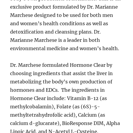
exclusive product formulated by Dr. Marianne
Marchese designed to be used for both men
and women’s health conditions as well as
detoxification and cleansing plans. Dr.
Marianne Marchese is a leader in both
environmental medicine and women’s health.
Dr. Marchese formulated Hormone Clear by
choosing ingredients that assist the liver in
metabolizing the body’s own production of
hormones and EDCs. The ingredients in
Hormone Clear include: Vitamin B-12 (as
methylcobalamin), Folate (as (6S)-5-
methyltetrahydrofolic acid), Calcium (as
calcium d-glucarate), BioResponse DIM, Alpha
Lipoic Acid, and N-Acetyl L-Cysteine.