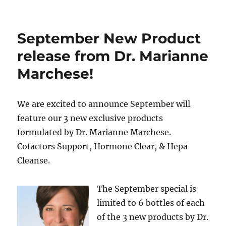
September New Product
release from Dr. Marianne
Marchese!
We are excited to announce September will
feature our 3 new exclusive products
formulated by Dr. Marianne Marchese.
Cofactors Support, Hormone Clear, & Hepa
Cleanse.
The September special is
limited to 6 bottles of each
of the 3 new products by Dr.