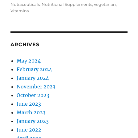
Nutraceuticals
,
Nutritional Supplements
,
vegetarian
,
Vitamins
ARCHIVES
May 2024
February 2024
January 2024
November 2023
October 2023
June 2023
March 2023
January 2023
June 2022