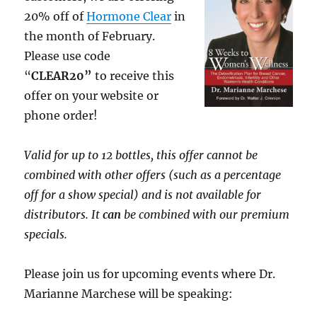
20% off of
Hormone Clear
in
the month of February.
Please use code
“
CLEAR20”
to receive this
offer on your website or
phone order!
Valid for up to 12 bottles, this offer cannot be
combined with other offers (such as a percentage
off for a show special) and is not available for
distributors. It
can
be combined with our premium
specials.
Please join us for upcoming events where Dr.
Marianne Marchese will be speaking: