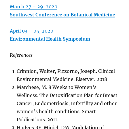
March 27 – 29, 2020
Southwest Conference on Botanical Medicine
April 03 – 05, 2020
Environmental Health Symposium
References
Crinnion, Walter, Pizzorno, Joseph. Clinical
Environmental Medicine. Elserver. 2018
Marchese, M. 8 Weeks to Women’s
Wellness. The Detoxification Plan for Breast
Cancer, Endometriosis, Infertility and other
women’s health conditions. Smart
Publications. 2011.
Hodges RE, Minich DM. Modulation of