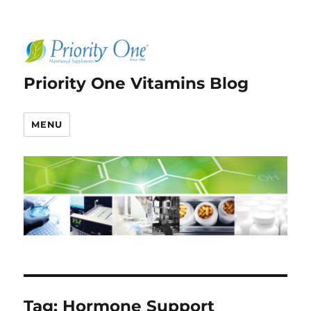
Priority One Vitamins Blog
MENU
Tag:
Hormone Support