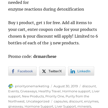
needed for
enzyme reactions during detoxification
Buy 1 product, get 1 for free. Add all items to
your cart, enter coupon code for your products
chosen & your discount will apply! Limited to 6
bottles of each of the 3 new products.
Promo code:
drmarchese
Facebook
Twitter/X
LinkedIn
Author
Posted
Categories
priorityonemarketing
August 30, 2019
discount
,
on
Events
,
Giveaways
,
Healthy Travel
,
Hormone support
,
Liver
support
,
New Products
,
Priority One
,
Purity from the
Tags
Northwest
,
Uncategorized
capsules
,
discount
,
enzymes
,
giveaway
,
Hormone Support
,
Liver Support
,
minerals
,