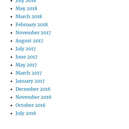
July 2018
May 2018
March 2018
February 2018
November 2017
August 2017
July 2017
June 2017
May 2017
March 2017
January 2017
December 2016
November 2016
October 2016
July 2016