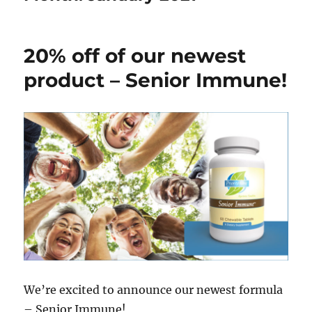
20% off of our newest
product – Senior Immune!
We’re excited to announce our newest formula
– Senior Immune!