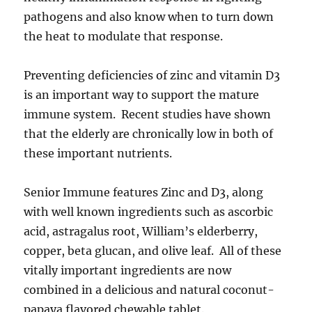
pathogens and also know when to turn down
the heat to modulate that response.
Preventing deficiencies of zinc and vitamin D3
is an important way to support the mature
immune system. Recent studies have shown
that the elderly are chronically low in both of
these important nutrients.
Senior Immune features Zinc and D3, along
with well known ingredients such as ascorbic
acid, astragalus root, William’s elderberry,
copper, beta glucan, and olive leaf. All of these
vitally important ingredients are now
combined in a delicious and natural coconut-
papaya flavored chewable tablet.