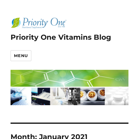
Priority One Vitamins Blog
MENU
Month:
January 2021