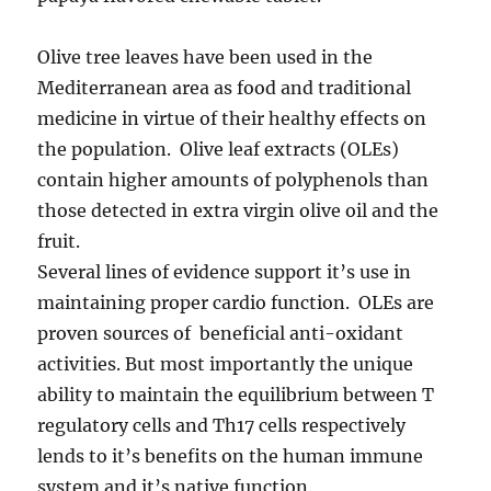
Olive tree leaves have been used in the
Mediterranean area as food and traditional
medicine in virtue of their healthy effects on
the population. Olive leaf extracts (OLEs)
contain higher amounts of polyphenols than
those detected in extra virgin olive oil and the
fruit.
Several lines of evidence support it’s use in
maintaining proper cardio function. OLEs are
proven sources of beneficial anti-oxidant
activities. But most importantly the unique
ability to maintain the equilibrium between T
regulatory cells and Th17 cells respectively
lends to it’s benefits on the human immune
system and it’s native function.