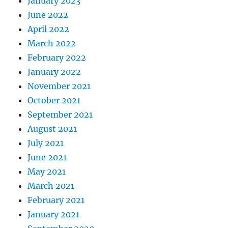
January 2023
June 2022
April 2022
March 2022
February 2022
January 2022
November 2021
October 2021
September 2021
August 2021
July 2021
June 2021
May 2021
March 2021
February 2021
January 2021