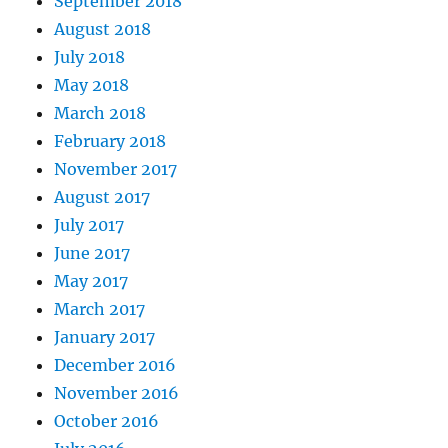
September 2018
August 2018
July 2018
May 2018
March 2018
February 2018
November 2017
August 2017
July 2017
June 2017
May 2017
March 2017
January 2017
December 2016
November 2016
October 2016