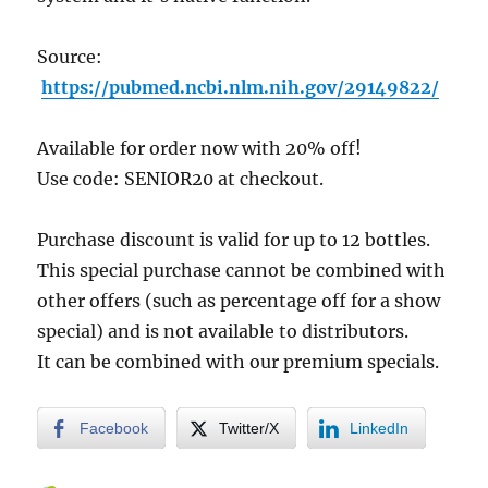
Source:
https://pubmed.ncbi.nlm.nih.gov/29149822/
Available for order now with 20% off!
Use code: SENIOR20 at checkout.
Purchase discount is valid for up to 12 bottles.
This special purchase cannot be combined with
other offers (such as percentage off for a show
special) and is not available to distributors.
It can be combined with our premium specials.
Facebook
Twitter/X
LinkedIn