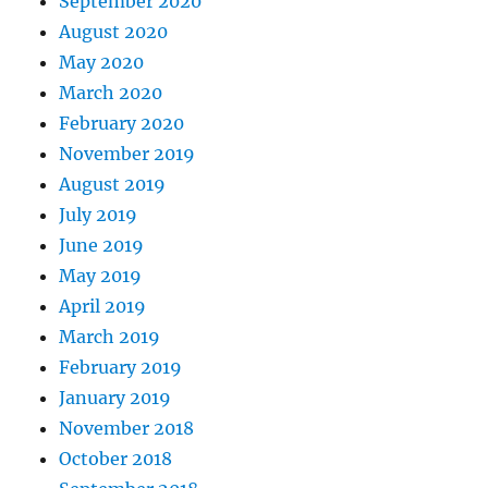
September 2020
August 2020
May 2020
March 2020
February 2020
November 2019
August 2019
July 2019
June 2019
May 2019
April 2019
March 2019
February 2019
January 2019
November 2018
October 2018