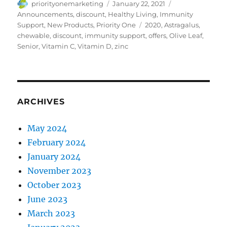
Author
Posted
Categories
priorityonemarketing
January 22, 2021
on
Announcements
,
discount
,
Healthy Living
,
Immunity
Tags
Support
,
New Products
,
Priority One
2020
,
Astragalus
,
chewable
,
discount
,
immunity support
,
offers
,
Olive Leaf
,
Senior
,
Vitamin C
,
Vitamin D
,
zinc
ARCHIVES
May 2024
February 2024
January 2024
November 2023
October 2023
June 2023
March 2023