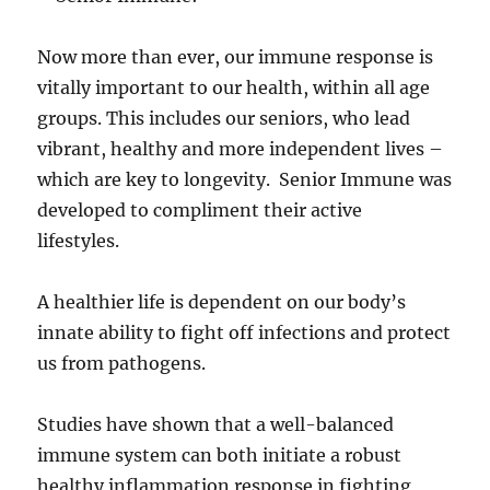
Now more than ever, our immune response is
vitally important to our health, within all age
groups. This includes our seniors, who lead
vibrant, healthy and more independent lives –
which are key to longevity. Senior Immune was
developed to compliment their active
lifestyles.
A healthier life is dependent on our body’s
innate ability to fight off infections and protect
us from pathogens.
Studies have shown that a well-balanced
immune system can both initiate a robust
healthy inflammation response in fighting