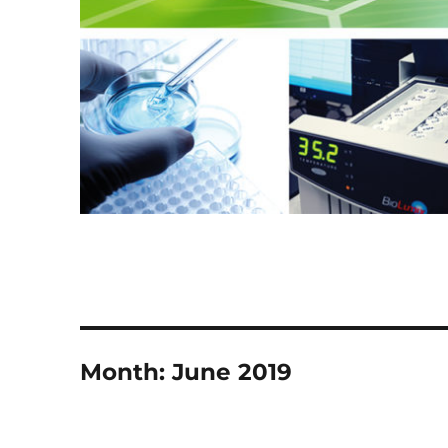
Month:
June 2019