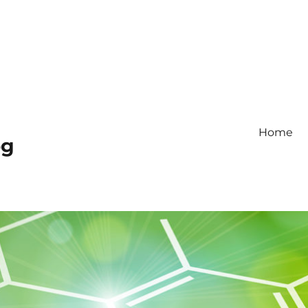
Home
og