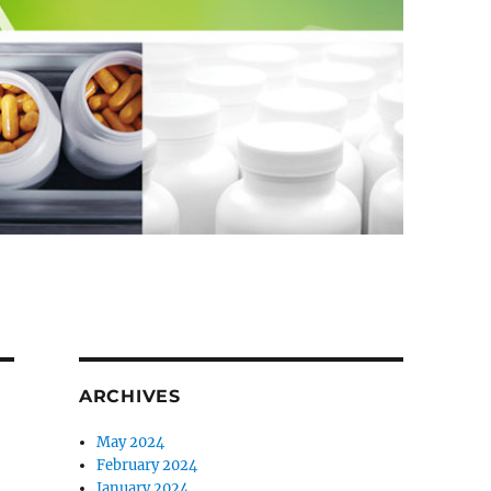
ARCHIVES
May 2024
February 2024
January 2024