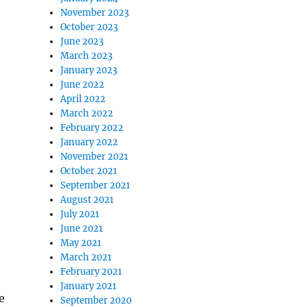
November 2023
October 2023
June 2023
March 2023
January 2023
June 2022
April 2022
March 2022
February 2022
January 2022
November 2021
October 2021
September 2021
August 2021
July 2021
June 2021
May 2021
March 2021
February 2021
January 2021
e
September 2020