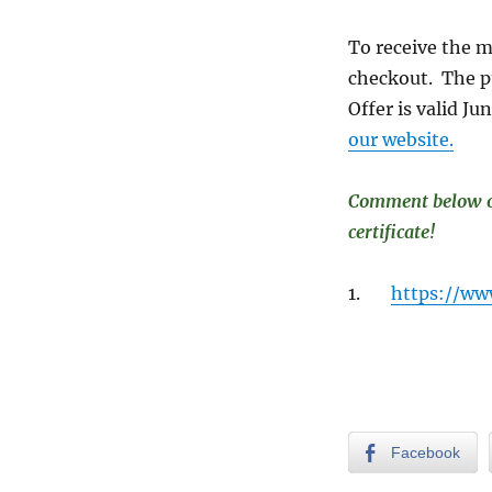
To receive the m
checkout. The pu
Offer is valid J
our website.
Comment below or 
certificate!
1.
https://ww
Facebook