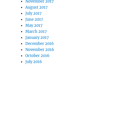
November 2017
August 2017
July 2017
June 2017
May 2017
March 2017
January 2017
December 2016
November 2016
October 2016
July 2016