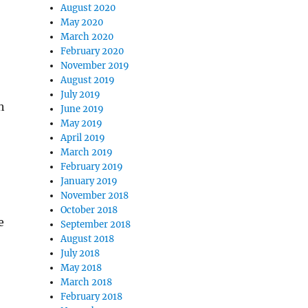
August 2020
May 2020
March 2020
February 2020
November 2019
August 2019
July 2019
h
June 2019
May 2019
April 2019
March 2019
February 2019
January 2019
November 2018
October 2018
e
September 2018
August 2018
July 2018
May 2018
March 2018
February 2018