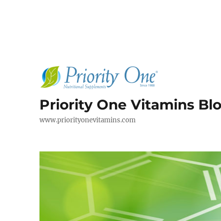
Priority One Vitamins Bl
www.priorityonevitamins.com