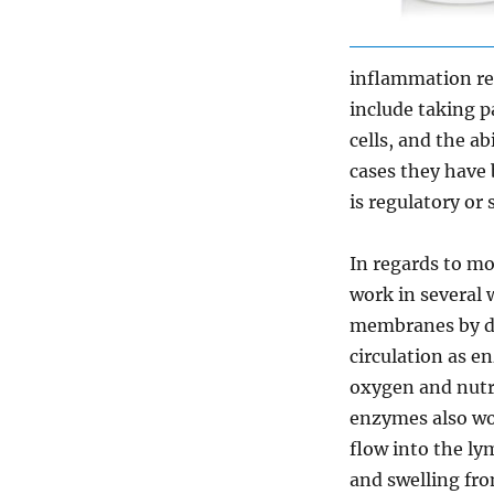
inflammation re
include taking p
cells, and the a
cases they have
is regulatory or
In regards to m
work in several 
membranes by de
circulation as e
oxygen and nutri
enzymes also wo
flow into the ly
and swelling fro