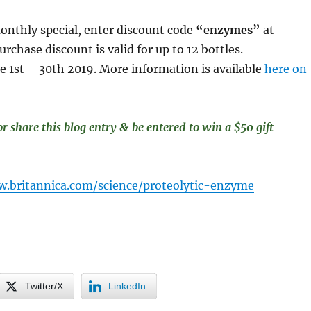
onthly special, enter discount code
“enzymes”
at
rchase discount is valid for up to 12 bottles.
une 1st – 30th 2019. More information is available
here on
share this blog entry & be entered to win a $50 gift
w.britannica.com/science/proteolytic-enzyme
Twitter/X
LinkedIn