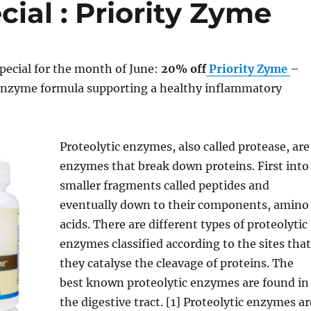
ial : Priority Zyme
pecial for the month of June:
20% off
Priority Zyme
–
 enzyme formula supporting a healthy inflammatory
Proteolytic enzymes, also called protease, are
enzymes that break down proteins. First into
smaller fragments called peptides and
eventually down to their components, amino
acids. There are different types of proteolytic
enzymes classified according to the sites that
they catalyse the cleavage of proteins. The
best known proteolytic enzymes are found in
the digestive tract. [1] Proteolytic enzymes ar