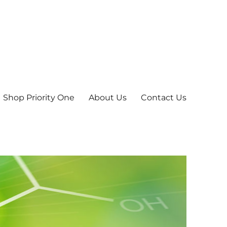
Shop Priority One
About Us
Contact Us