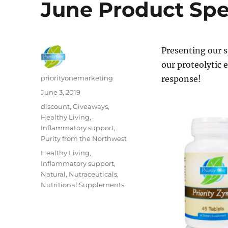
June Product Spec
Presenting our s
our proteolytic
Author
priorityonemarketing
response!
Posted
June 3, 2019
on
Categories
discount
,
Giveaways
,
Healthy Living
,
Inflammatory support
,
Purity from the Northwest
Tags
Healthy Living
,
Inflammatory support
,
Natural
,
Nutraceuticals
,
Nutritional Supplements