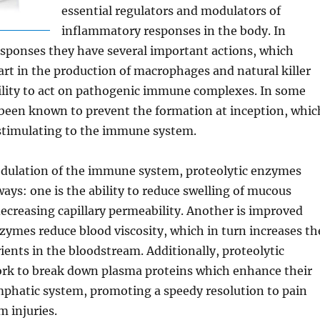
essential regulators and modulators of
inflammatory responses in the body. In
sponses they have several important actions, which
art in the production of macrophages and natural killer
bility to act on pathogenic immune complexes. In some
 been known to prevent the formation at inception, whic
 stimulating to the immune system.
odulation of the immune system, proteolytic enzymes
ways: one is the ability to reduce swelling of mucous
creasing capillary permeability. Another is improved
nzymes reduce blood viscosity, which in turn increases th
ents in the bloodstream. Additionally, proteolytic
rk to break down plasma proteins which enhance their
mphatic system, promoting a speedy resolution to pain
m injuries.