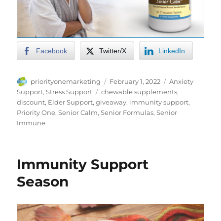
Facebook
Twitter/X
LinkedIn
Author
Posted
Categories
priorityonemarketing
February 1, 2022
Anxiety
on
Tags
Support
,
Stress Support
chewable supplements
,
discount
,
Elder Support
,
giveaway
,
immunity support
,
Priority One
,
Senior Calm
,
Senior Formulas
,
Senior
Immune
Immunity Support
Season