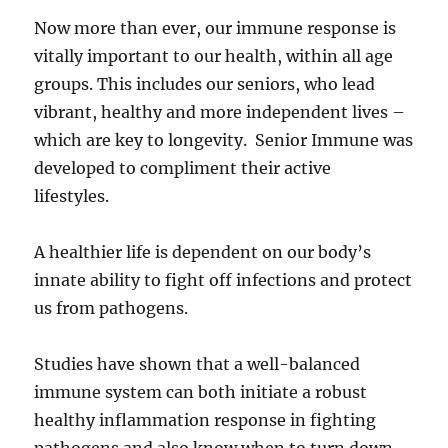
Now more than ever, our immune response is
vitally important to our health, within all age
groups. This includes our seniors, who lead
vibrant, healthy and more independent lives –
which are key to longevity. Senior Immune was
developed to compliment their active
lifestyles.
A healthier life is dependent on our body’s
innate ability to fight off infections and protect
us from pathogens.
Studies have shown that a well-balanced
immune system can both initiate a robust
healthy inflammation response in fighting