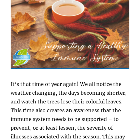
It’s that time of year again! We all notice the
weather changing, the days becoming shorter,
and watch the trees lose their colorful leaves.
This time also creates an awareness that the
immune system needs to be supported – to
prevent, or at least lessen, the severity of
illnesses associated with the season. This may