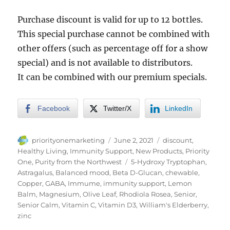
Purchase discount is valid for up to 12 bottles.
This special purchase cannot be combined with
other offers (such as percentage off for a show
special) and is not available to distributors.
It can be combined with our premium specials.
Facebook
Twitter/X
LinkedIn
Author
Posted
Categories
priorityonemarketing
June 2, 2021
discount
,
on
Healthy Living
,
Immunity Support
,
New Products
,
Priority
Tags
One
,
Purity from the Northwest
5-Hydroxy Tryptophan
,
Astragalus
,
Balanced mood
,
Beta D-Glucan
,
chewable
,
Copper
,
GABA
,
Immume
,
immunity support
,
Lemon
Balm
,
Magnesium
,
Olive Leaf
,
Rhodiola Rosea
,
Senior
,
Senior Calm
,
Vitamin C
,
Vitamin D3
,
William's Elderberry
,
zinc