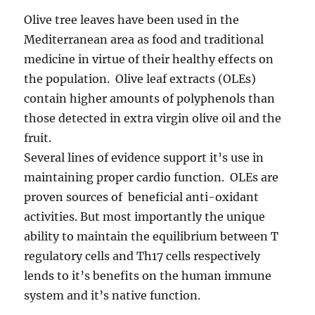
Olive tree leaves have been used in the
Mediterranean area as food and traditional
medicine in virtue of their healthy effects on
the population. Olive leaf extracts (OLEs)
contain higher amounts of polyphenols than
those detected in extra virgin olive oil and the
fruit.
Several lines of evidence support it’s use in
maintaining proper cardio function. OLEs are
proven sources of beneficial anti-oxidant
activities. But most importantly the unique
ability to maintain the equilibrium between T
regulatory cells and Th17 cells respectively
lends to it’s benefits on the human immune
system and it’s native function.