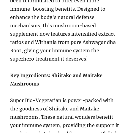
been reformulated to offer even more
immune-boosting benefits. Designed to
enhance the body’s natural defense
mechanisms, this mushroom-based
supplement now features intensified extract
ratios and Withania from pure Ashwagandha
Root, giving your immune system the
superhero treatment it deserves!
Key Ingredients: Shiitake and Maitake
Mushrooms
Super Bio-Vegetarian is power-packed with
the goodness of Shiitake and Maitake
mushrooms. These natural wonders benefit
your immune system, providing the support it