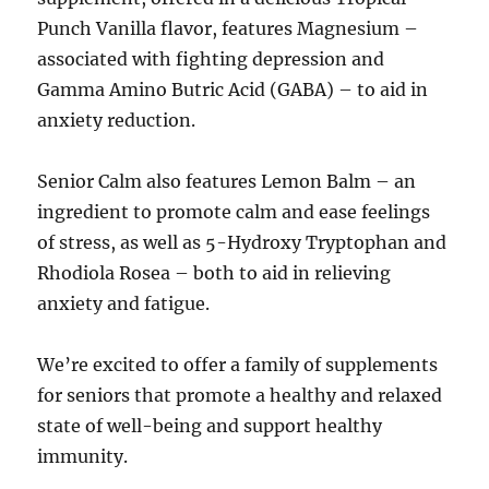
Punch Vanilla flavor, features Magnesium –
associated with fighting depression and
Gamma Amino Butric Acid (GABA) – to aid in
anxiety reduction.
Senior Calm also features Lemon Balm – an
ingredient to promote calm and ease feelings
of stress, as well as 5-Hydroxy Tryptophan and
Rhodiola Rosea – both to aid in relieving
anxiety and fatigue.
We’re excited to offer a family of supplements
for seniors that promote a healthy and relaxed
state of well-being and support healthy
immunity.