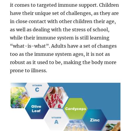
it comes to targeted immune support. Children
have their unique set of challenges, as they are
in close contact with other children their age,
as well as dealing with the stress of school,
while their immune system is still learning
“what-is-what”. Adults have a set of changes
too as the immune system ages, it is not as
robust as it used to be, making the body more
prone to illness.