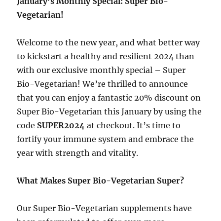
January’s Monthly Special: Super Bio-
Vegetarian!
Welcome to the new year, and what better way
to kickstart a healthy and resilient 2024 than
with our exclusive monthly special – Super
Bio-Vegetarian! We’re thrilled to announce
that you can enjoy a fantastic 20% discount on
Super Bio-Vegetarian this January by using the
code
SUPER2024
at checkout. It’s time to
fortify your immune system and embrace the
year with strength and vitality.
What Makes Super Bio-Vegetarian Super?
Our Super Bio-Vegetarian supplements have