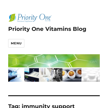
Priority One Vitamins Blog
MENU
Tag:
immunity support