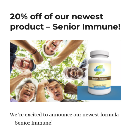
20% off of our newest
product – Senior Immune!
We’re excited to announce our newest formula
– Senior Immune!