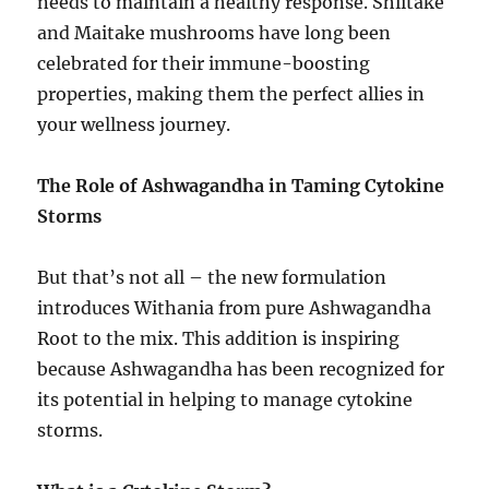
needs to maintain a healthy response. Shiitake
and Maitake mushrooms have long been
celebrated for their immune-boosting
properties, making them the perfect allies in
your wellness journey.
The Role of Ashwagandha in Taming Cytokine
Storms
But that’s not all – the new formulation
introduces Withania from pure Ashwagandha
Root to the mix. This addition is inspiring
because Ashwagandha has been recognized for
its potential in helping to manage cytokine
storms.