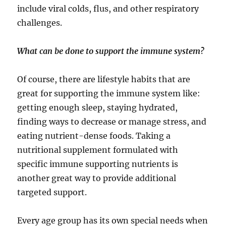
include viral colds, flus, and other respiratory
challenges.
What can be done to support the immune system?
Of course, there are lifestyle habits that are
great for supporting the immune system like:
getting enough sleep, staying hydrated,
finding ways to decrease or manage stress, and
eating nutrient-dense foods. Taking a
nutritional supplement formulated with
specific immune supporting nutrients is
another great way to provide additional
targeted support.
Every age group has its own special needs when