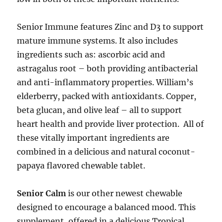
Senior Immune features Zinc and D3 to support
mature immune systems. It also includes
ingredients such as: ascorbic acid and
astragalus root – both providing antibacterial
and anti-inflammatory properties. William’s
elderberry, packed with antioxidants. Copper,
beta glucan, and olive leaf – all to support
heart health and provide liver protection. All of
these vitally important ingredients are
combined in a delicious and natural coconut-
papaya flavored chewable tablet.
Senior Calm
is our other newest chewable
designed to encourage a balanced mood. This
supplement, offered in a delicious Tropical