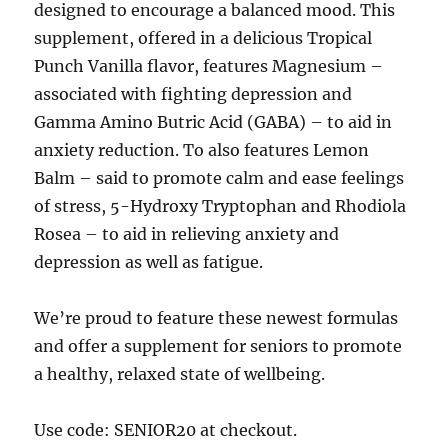
designed to encourage a balanced mood. This
supplement, offered in a delicious Tropical
Punch Vanilla flavor, features Magnesium –
associated with fighting depression and
Gamma Amino Butric Acid (GABA) – to aid in
anxiety reduction. To also features Lemon
Balm – said to promote calm and ease feelings
of stress, 5-Hydroxy Tryptophan and Rhodiola
Rosea – to aid in relieving anxiety and
depression as well as fatigue.
We’re proud to feature these newest formulas
and offer a supplement for seniors to promote
a healthy, relaxed state of wellbeing.
Use code: SENIOR20 at checkout.