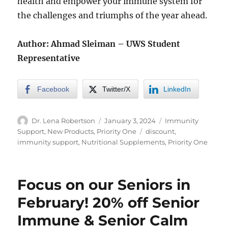
health and empower your immune system for
the challenges and triumphs of the year ahead.
Author: Ahmad Sleiman – UWS Student
Representative
Facebook
Twitter/X
LinkedIn
Author
Posted
Categories
Dr. Lena Robertson
January 3, 2024
Immunity
on
Tags
Support
,
New Products
,
Priority One
discount
,
immunity support
,
Nutritional Supplements
,
Priority One
Focus on our Seniors in
February! 20% off Senior
Immune & Senior Calm