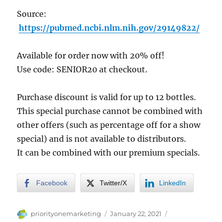
Source:
https://pubmed.ncbi.nlm.nih.gov/29149822/
Available for order now with 20% off!
Use code: SENIOR20 at checkout.
Purchase discount is valid for up to 12 bottles.
This special purchase cannot be combined with
other offers (such as percentage off for a show
special) and is not available to distributors.
It can be combined with our premium specials.
Facebook
Twitter/X
LinkedIn
Author
Posted
Categories
priorityonemarketing
January 22, 2021