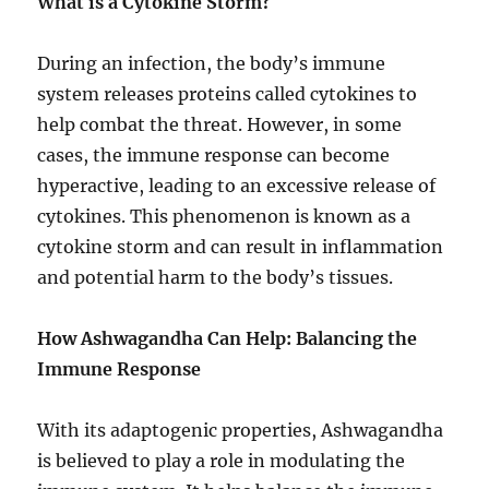
What is a Cytokine Storm?
During an infection, the body’s immune
system releases proteins called cytokines to
help combat the threat. However, in some
cases, the immune response can become
hyperactive, leading to an excessive release of
cytokines. This phenomenon is known as a
cytokine storm and can result in inflammation
and potential harm to the body’s tissues.
How Ashwagandha Can Help: Balancing the
Immune Response
With its adaptogenic properties, Ashwagandha
is believed to play a role in modulating the