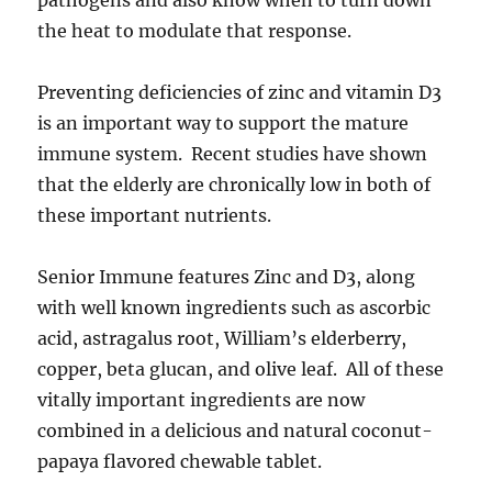
pathogens and also know when to turn down
the heat to modulate that response.
Preventing deficiencies of zinc and vitamin D3
is an important way to support the mature
immune system. Recent studies have shown
that the elderly are chronically low in both of
these important nutrients.
Senior Immune features Zinc and D3, along
with well known ingredients such as ascorbic
acid, astragalus root, William’s elderberry,
copper, beta glucan, and olive leaf. All of these
vitally important ingredients are now
combined in a delicious and natural coconut-
papaya flavored chewable tablet.