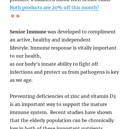
Both products are 20% off this month!
Senior Immune
was developed to compliment
an active, healthy and independent
lifestyle. Immune response is vitally important
to our health,
as our body’s innate ability to fight off
infections and protect us from pathogens is key
as we age.
Preventing deficiencies of zinc and vitamin D3
is an important way to support the mature
immune system. Recent studies have shown
that the elderly population can be chronically
low in both of these important nutrients.