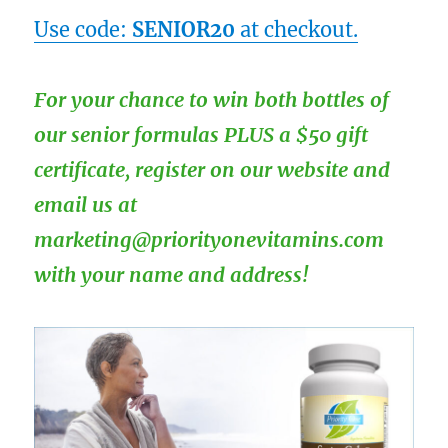
Use code:
SENIOR20
at checkout.
For your chance to win both bottles of
our senior formulas PLUS a $50 gift
certificate, register on our website and
email us at
marketing@priorityonevitamins.com
with your name and address!