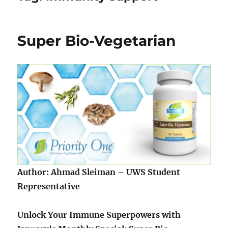
Super Bio-Vegetarian
Author: Ahmad Sleiman – UWS Student
Representative
Unlock Your Immune Superpowers with