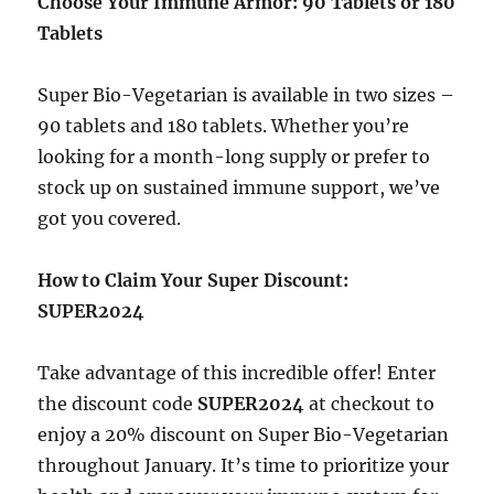
Choose Your Immune Armor: 90 Tablets or 180
Tablets
Super Bio-Vegetarian is available in two sizes –
90 tablets and 180 tablets. Whether you’re
looking for a month-long supply or prefer to
stock up on sustained immune support, we’ve
got you covered.
How to Claim Your Super Discount:
SUPER2024
Take advantage of this incredible offer! Enter
the discount code
SUPER2024
at checkout to
enjoy a 20% discount on Super Bio-Vegetarian
throughout January. It’s time to prioritize your