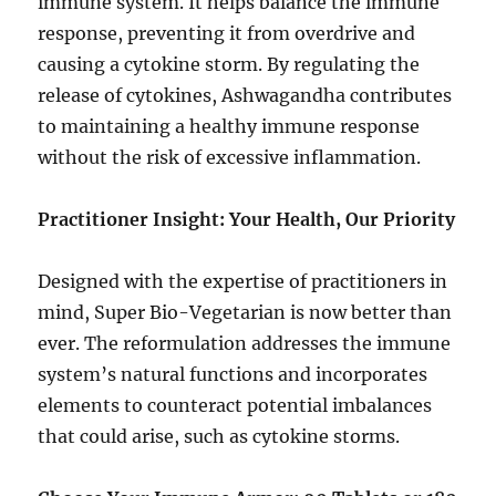
immune system. It helps balance the immune
response, preventing it from overdrive and
causing a cytokine storm. By regulating the
release of cytokines, Ashwagandha contributes
to maintaining a healthy immune response
without the risk of excessive inflammation.
Practitioner Insight: Your Health, Our Priority
Designed with the expertise of practitioners in
mind, Super Bio-Vegetarian is now better than
ever. The reformulation addresses the immune
system’s natural functions and incorporates
elements to counteract potential imbalances
that could arise, such as cytokine storms.