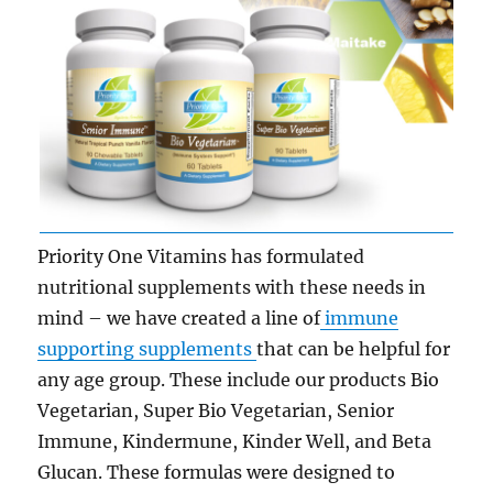
Priority One Vitamins has formulated
nutritional supplements with these needs in
mind – we have created a line of
immune
supporting supplements
that can be helpful for
any age group. These include our products Bio
Vegetarian, Super Bio Vegetarian, Senior
Immune, Kindermune, Kinder Well, and Beta
Glucan. These formulas were designed to