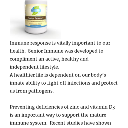
Immune response is vitally important to our
health. Senior Immune was developed to
compliment an active, healthy and
independent lifestyle.
A healthier life is dependent on our body’s
innate ability to fight off infections and protect
us from pathogens.
Preventing deficiencies of zinc and vitamin D3
is an important way to support the mature
immune system. Recent studies have shown