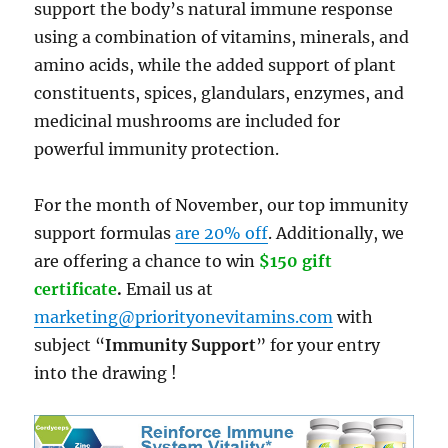
support the body’s natural immune response
using a combination of vitamins, minerals, and
amino acids, while the added support of plant
constituents, spices, glandulars, enzymes, and
medicinal mushrooms are included for
powerful immunity protection.
For the month of November, our top immunity
support formulas
are 20% off
. Additionally, we
are offering a chance to win
$150 gift
certificate
.
Email us at
marketing@priorityonevitamins.com
with
subject “
Immunity Support
” for your entry
into the drawing !