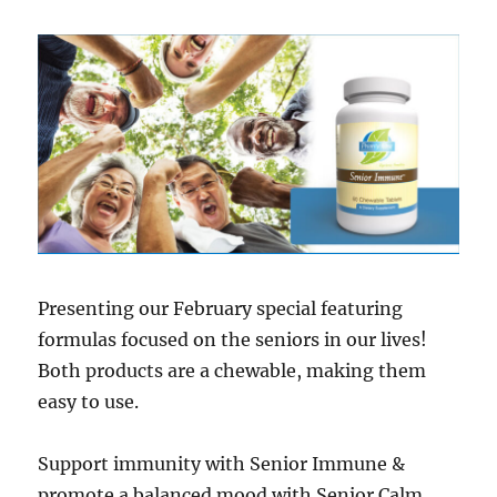
Presenting our February special featuring
formulas focused on the seniors in our lives!
Both products are a chewable, making them
easy to use.
Support immunity with Senior Immune &
promote a balanced mood with Senior Calm.