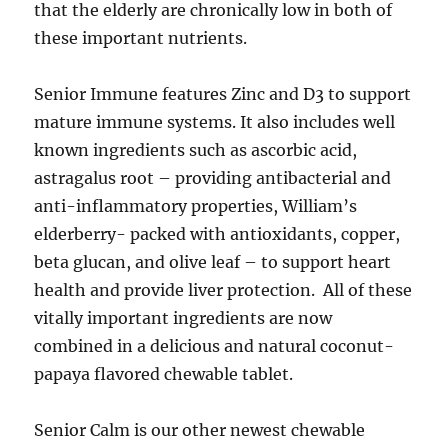
that the elderly are chronically low in both of
these important nutrients.
Senior Immune features Zinc and D3 to support
mature immune systems. It also includes well
known ingredients such as ascorbic acid,
astragalus root – providing antibacterial and
anti-inflammatory properties, William’s
elderberry- packed with antioxidants, copper,
beta glucan, and olive leaf – to support heart
health and provide liver protection. All of these
vitally important ingredients are now
combined in a delicious and natural coconut-
papaya flavored chewable tablet.
Senior Calm is our other newest chewable