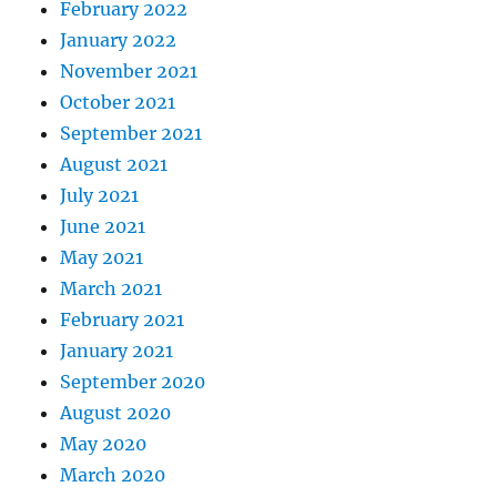
February 2022
January 2022
November 2021
October 2021
September 2021
August 2021
July 2021
June 2021
May 2021
March 2021
February 2021
January 2021
September 2020
August 2020
May 2020
March 2020