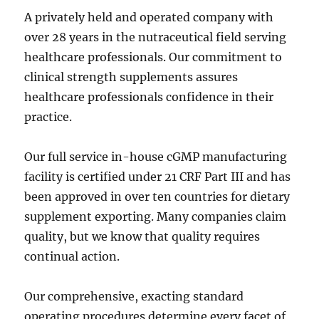
A privately held and operated company with
over 28 years in the nutraceutical field serving
healthcare professionals. Our commitment to
clinical strength supplements assures
healthcare professionals confidence in their
practice.
Our full service in-house cGMP manufacturing
facility is certified under 21 CRF Part III and has
been approved in over ten countries for dietary
supplement exporting. Many companies claim
quality, but we know that quality requires
continual action.
Our comprehensive, exacting standard
operating procedures determine every facet of