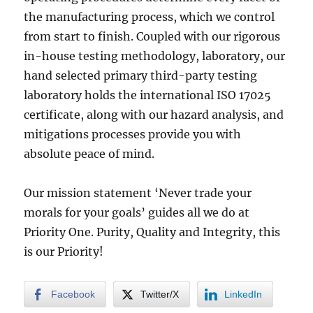
the manufacturing process, which we control
from start to finish. Coupled with our rigorous
in-house testing methodology, laboratory, our
hand selected primary third-party testing
laboratory holds the international ISO 17025
certificate, along with our hazard analysis, and
mitigations processes provide you with
absolute peace of mind.
Our mission statement ‘Never trade your
morals for your goals’ guides all we do at
Priority One. Purity, Quality and Integrity, this
is our Priority!
Facebook
Twitter/X
LinkedIn