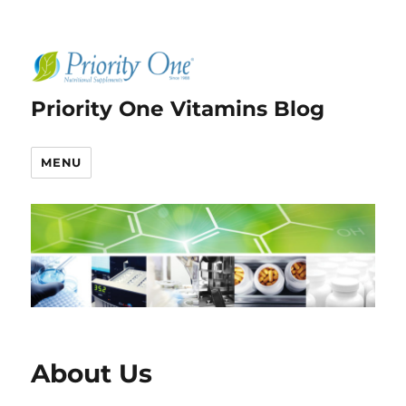
Priority One Vitamins Blog
MENU
About Us