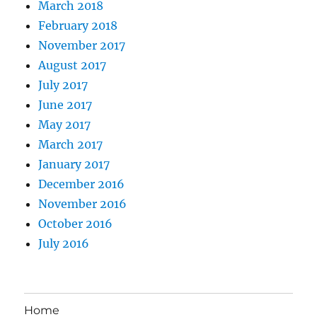
March 2018
February 2018
November 2017
August 2017
July 2017
June 2017
May 2017
March 2017
January 2017
December 2016
November 2016
October 2016
July 2016
Home