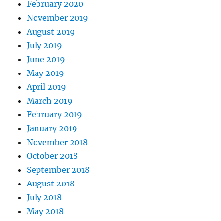
February 2020
November 2019
August 2019
July 2019
June 2019
May 2019
April 2019
March 2019
February 2019
January 2019
November 2018
October 2018
September 2018
August 2018
July 2018
May 2018