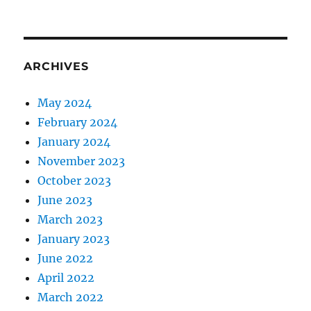
ARCHIVES
May 2024
February 2024
January 2024
November 2023
October 2023
June 2023
March 2023
January 2023
June 2022
April 2022
March 2022