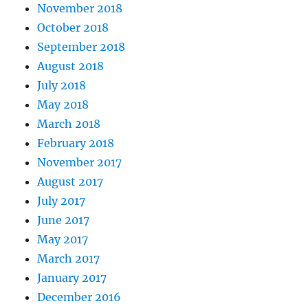
November 2018
October 2018
September 2018
August 2018
July 2018
May 2018
March 2018
February 2018
November 2017
August 2017
July 2017
June 2017
May 2017
March 2017
January 2017
December 2016