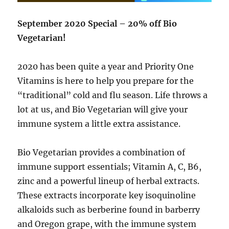
September 2020 Special – 20% off Bio
Vegetarian!
2020 has been quite a year and Priority One
Vitamins is here to help you prepare for the
“traditional” cold and flu season. Life throws a
lot at us, and Bio Vegetarian will give your
immune system a little extra assistance.
Bio Vegetarian provides a combination of
immune support essentials; Vitamin A, C, B6,
zinc and a powerful lineup of herbal extracts.
These extracts incorporate key isoquinoline
alkaloids such as berberine found in barberry
and Oregon grape, with the immune system