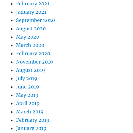
February 2021
January 2021
September 2020
August 2020
May 2020
March 2020
February 2020
November 2019
August 2019
July 2019
June 2019
May 2019
April 2019
March 2019
February 2019
January 2019