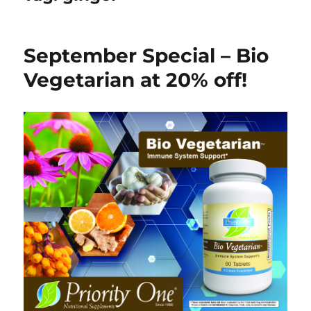
September Special – Bio
Vegetarian at 20% off!