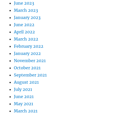
June 2023
March 2023
January 2023
June 2022
April 2022
March 2022
February 2022
January 2022
November 2021
October 2021
September 2021
August 2021
July 2021
June 2021
May 2021
March 2021