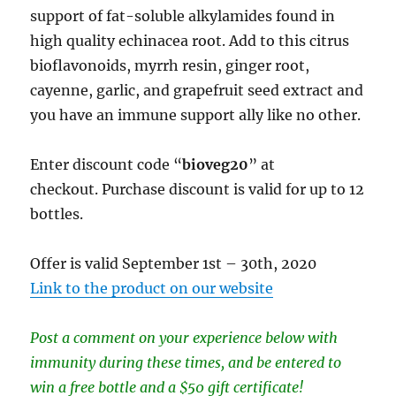
support of fat-soluble alkylamides found in
high quality echinacea root. Add to this citrus
bioflavonoids, myrrh resin, ginger root,
cayenne, garlic, and grapefruit seed extract and
you have an immune support ally like no other.
Enter discount code “
bioveg20
” at
checkout. Purchase discount is valid for up to 12
bottles.
Offer is valid September 1st – 30th, 2020
Link to the product on our website
Post a comment on your experience below with
immunity during these times, and be entered to
win a free bottle and a $50 gift certificate!