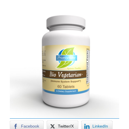
Facebook
Twitter/X
LinkedIn