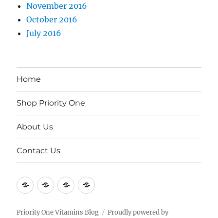
November 2016
October 2016
July 2016
Home
Shop Priority One
About Us
Contact Us
Home
Shop
About
Contact
Priority
Us
Us
One
Priority One Vitamins Blog
Proudly powered by