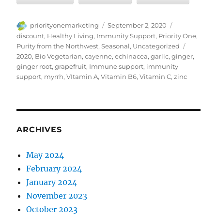
Author
Posted
Categories
priorityonemarketing
September 2, 2020
on
discount
,
Healthy Living
,
Immunity Support
,
Priority One
,
Tags
Purity from the Northwest
,
Seasonal
,
Uncategorized
2020
,
Bio Vegetarian
,
cayenne
,
echinacea
,
garlic
,
ginger
,
ginger root
,
grapefruit
,
Immune support
,
immunity
support
,
myrrh
,
VItamin A
,
Vitamin B6
,
Vitamin C
,
zinc
ARCHIVES
May 2024
February 2024
January 2024
November 2023
October 2023