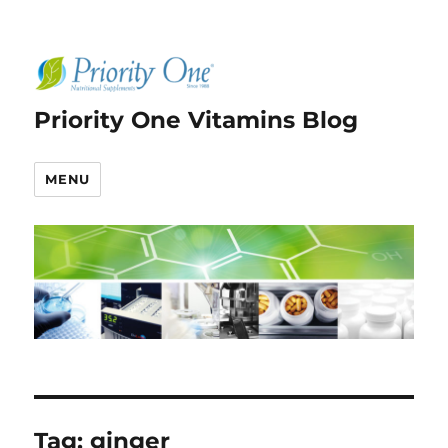
Priority One Vitamins Blog
MENU
Tag:
ginger