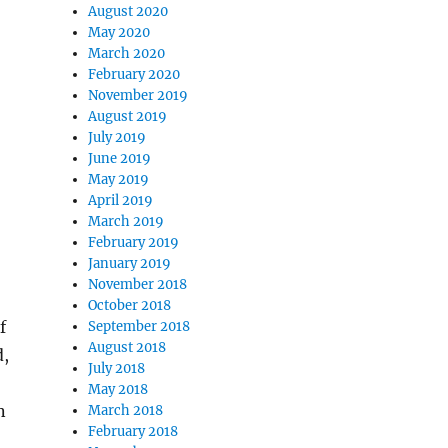
August 2020
May 2020
March 2020
February 2020
November 2019
August 2019
July 2019
June 2019
May 2019
April 2019
March 2019
February 2019
January 2019
November 2018
October 2018
f
September 2018
August 2018
d,
July 2018
May 2018
n
March 2018
February 2018