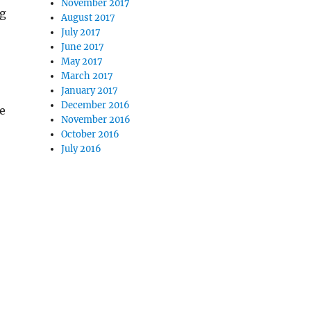
November 2017
ng
August 2017
July 2017
June 2017
May 2017
March 2017
January 2017
December 2016
he
November 2016
October 2016
July 2016