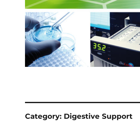
Category:
Digestive Support