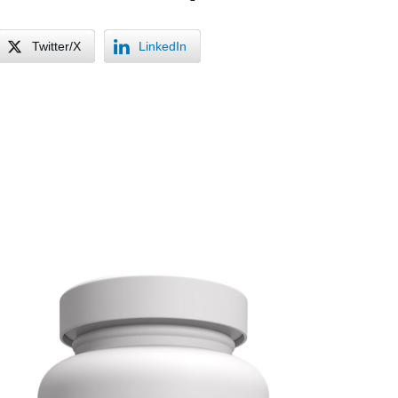
Twitter/X
LinkedIn