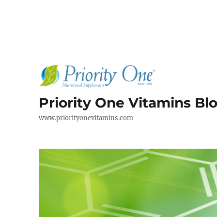
Priority One Vitamins Bl
www.priorityonevitamins.com