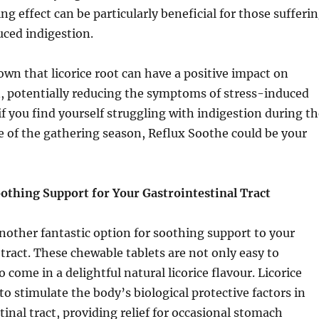
ng effect can be particularly beneficial for those sufferi
ced indigestion.
wn that licorice root can have a positive impact on
, potentially reducing the symptoms of stress-induced
 if you find yourself struggling with indigestion during t
e of the gathering season, Reflux Soothe could be your
oothing Support for Your Gastrointestinal Tract
 another fantastic option for soothing support to your
 tract. These chewable tablets are not only easy to
come in a delightful natural licorice flavour. Licorice
to stimulate the body’s biological protective factors in
tinal tract, providing relief for occasional stomach