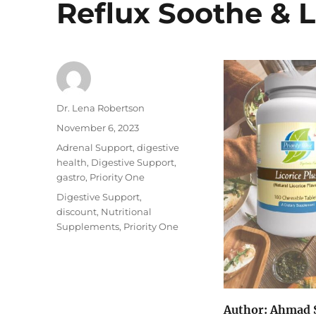
Reflux Soothe & L
Author
Dr. Lena Robertson
Posted
November 6, 2023
on
Categories
Adrenal Support
,
digestive
health
,
Digestive Support
,
gastro
,
Priority One
Tags
Digestive Support
,
discount
,
Nutritional
Supplements
,
Priority One
Author: Ahmad 