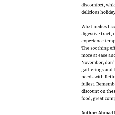
discomfort, whi
delicious holiday
What makes Licor
digestive tract,
experience temp
The soothing eff
more at ease an
November, don’t
gatherings and f
needs with Reflu
fullest. Rememb
discount on thes
food, great com
Author: Ahmad 