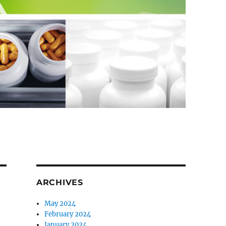
ARCHIVES
May 2024
February 2024
January 2024