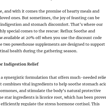
e, and with it comes the promise of hearty meals and
loved ones. But sometimes, the joy of feasting can be
indigestion and stomach discomfort. That’s where our
y special comes to the rescue: Reflux Soothe and
ow available at 20% off when you use the discount code
se two powerhouse supplements are designed to support
tinal health during the gathering season.
r Indigestion Relief
 a synergistic formulation that offers much-needed relie
 It combines vital ingredients to help soothe stomach aci
hormones, and stimulate the body’s natural protective
he star ingredients is licorice root, which has been prove
 efficiently regulate the stress hormone cortisol. This