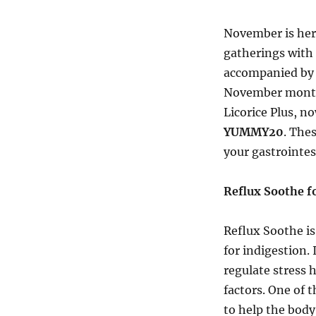
November is her
gatherings with 
accompanied by 
November monthl
Licorice Plus, n
YUMMY20
. The
your gastrointes
Reflux Soothe fo
Reflux Soothe is
for indigestion.
regulate stress 
factors. One of t
to help the body