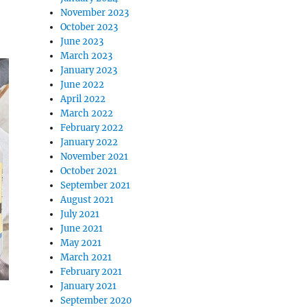
November 2023
October 2023
June 2023
March 2023
January 2023
June 2022
April 2022
March 2022
February 2022
January 2022
November 2021
October 2021
September 2021
August 2021
July 2021
June 2021
May 2021
March 2021
February 2021
January 2021
September 2020