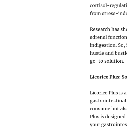
cortisol-regulati
from stress-indu
Research has sho
adrenal function
indigestion. So,
hustle and bustl
go-to solution.
Licorice Plus: S
Licorice Plus is
gastrointestinal
consume but also 
Plus is designed 
your gastrointes