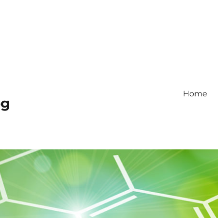
Home
og