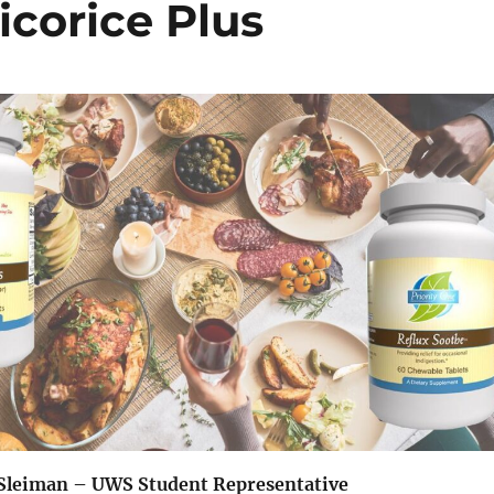
icorice Plus
Sleiman – UWS Student Representative