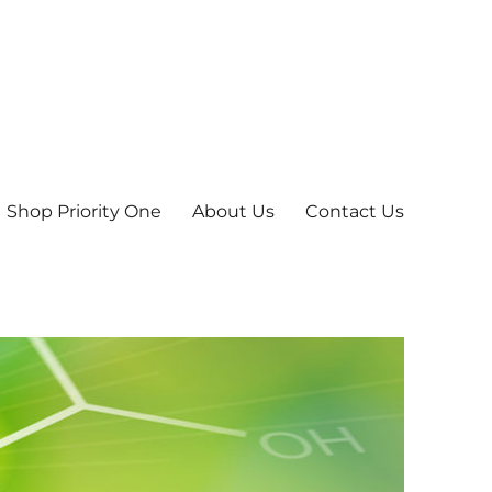
Shop Priority One
About Us
Contact Us