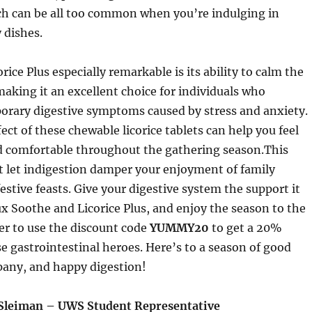
ch can be all too common when you’re indulging in
 dishes.
ice Plus especially remarkable is its ability to calm the
 making it an excellent choice for individuals who
orary digestive symptoms caused by stress and anxiety.
ect of these chewable licorice tablets can help you feel
d comfortable throughout the gathering season.This
 let indigestion damper your enjoyment of family
estive feasts. Give your digestive system the support it
x Soothe and Licorice Plus, and enjoy the season to the
er to use the discount code
YUMMY20
to get a 20%
e gastrointestinal heroes. Here’s to a season of good
pany, and happy digestion!
Sleiman – UWS Student Representative