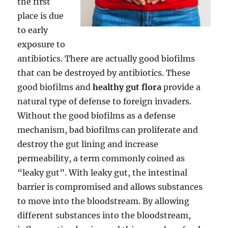
the first
place is due
to early
exposure to
antibiotics. There are actually good biofilms
that can be destroyed by antibiotics. These
good biofilms and
healthy gut flora
provide a
natural type of defense to foreign invaders.
Without the good biofilms as a defense
mechanism, bad biofilms can proliferate and
destroy the gut lining and increase
permeability, a term commonly coined as
“leaky gut”. With leaky gut, the intestinal
barrier is compromised and allows substances
to move into the bloodstream. By allowing
different substances into the bloodstream,