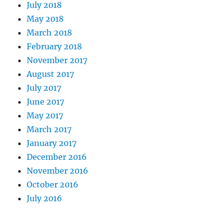
July 2018
May 2018
March 2018
February 2018
November 2017
August 2017
July 2017
June 2017
May 2017
March 2017
January 2017
December 2016
November 2016
October 2016
July 2016