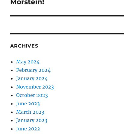
Morstein!
ARCHIVES
May 2024
February 2024
January 2024
November 2023
October 2023
June 2023
March 2023
January 2023
June 2022