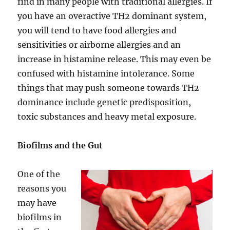
find in many people with traditional allergies. If
you have an overactive TH2 dominant system,
you will tend to have food allergies and
sensitivities or airborne allergies and an
increase in histamine release. This may even be
confused with histamine intolerance. Some
things that may push someone towards TH2
dominance include genetic predisposition,
toxic substances and heavy metal exposure.
Biofilms and the Gut
One of the
reasons you
may have
biofilms in