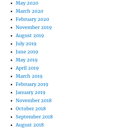
May 2020
March 2020
February 2020
November 2019
August 2019
July 2019
June 2019
May 2019
April 2019
March 2019
February 2019
January 2019
November 2018
October 2018
September 2018
August 2018