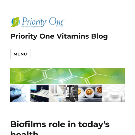
Priority One Vitamins Blog
MENU
Biofilms role in today’s
health.