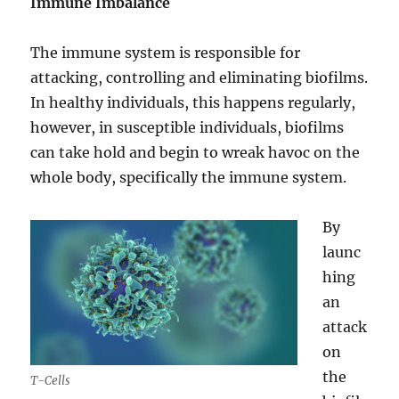
Immune Imbalance
The immune system is responsible for
attacking, controlling and eliminating biofilms.
In healthy individuals, this happens regularly,
however, in susceptible individuals, biofilms
can take hold and begin to wreak havoc on the
whole body, specifically the immune system.
By
launc
hing
an
attack
on
the
T-Cells