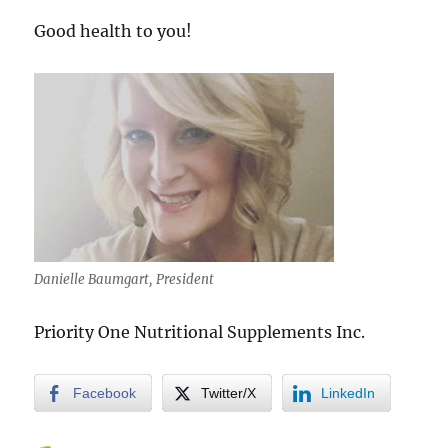
Good health to you!
Danielle Baumgart, President
Priority One Nutritional Supplements Inc.
Facebook
Twitter/X
LinkedIn