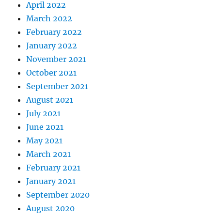
April 2022
March 2022
February 2022
January 2022
November 2021
October 2021
September 2021
August 2021
July 2021
June 2021
May 2021
March 2021
February 2021
January 2021
September 2020
August 2020