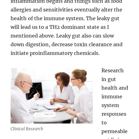
inflammation begins and things such as food
allergies and sensitivities eventually alter the
health of the immune system. The leaky gut
will lead us to a TH2 dominant state as I
mentioned above. Leaky gut also can slow
down digestion, decrease toxin clearance and
initiate proinflammatory chemicals.
Research
in gut
health and
immune
system
responses
to
Clinical Research
permeable