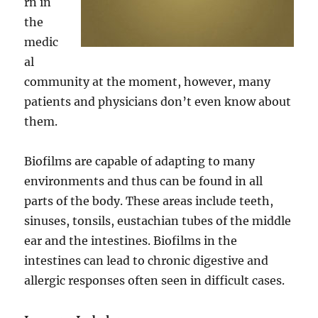
rn in
the
medic
al
community at the moment, however, many
patients and physicians don’t even know about
them.
Biofilms are capable of adapting to many
environments and thus can be found in all
parts of the body. These areas include teeth,
sinuses, tonsils, eustachian tubes of the middle
ear and the intestines. Biofilms in the
intestines can lead to chronic digestive and
allergic responses often seen in difficult cases.