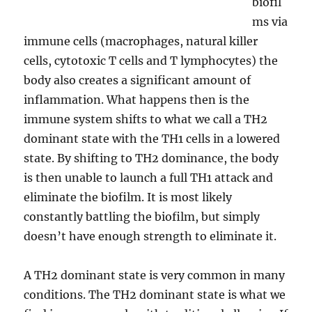
biofil
ms via
immune cells (macrophages, natural killer
cells, cytotoxic T cells and T lymphocytes) the
body also creates a significant amount of
inflammation. What happens then is the
immune system shifts to what we call a TH2
dominant state with the TH1 cells in a lowered
state. By shifting to TH2 dominance, the body
is then unable to launch a full TH1 attack and
eliminate the biofilm. It is most likely
constantly battling the biofilm, but simply
doesn’t have enough strength to eliminate it.
A TH2 dominant state is very common in many
conditions. The TH2 dominant state is what we