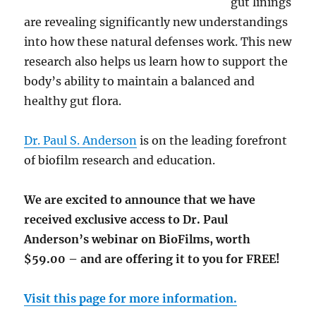
gut linings
are revealing significantly new understandings
into how these natural defenses work. This new
research also helps us learn how to support the
body’s ability to maintain a balanced and
healthy gut flora.
Dr. Paul S. Anderson
is on the leading forefront
of biofilm research and education.
We are excited to announce that we have
received exclusive access to Dr. Paul
Anderson’s webinar on BioFilms, worth
$59.00 – and are offering it to you for FREE!
Visit this page for more information.