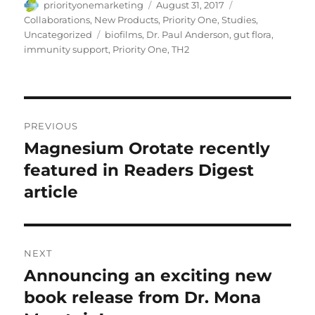
Author
Posted
Categories
priorityonemarketing
August 31, 2017
on
Collaborations
,
New Products
,
Priority One
,
Studies
,
Tags
Uncategorized
biofilms
,
Dr. Paul Anderson
,
gut flora
,
immunity support
,
Priority One
,
TH2
Post
PREVIOUS
navigation
Magnesium Orotate recently
Previous
post:
featured in Readers Digest
article
NEXT
Announcing an exciting new
Next
post:
book release from Dr. Mona