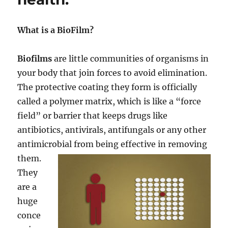
What is a BioFilm?
Biofilms
are little communities of organisms in
your body that join forces to avoid elimination.
The protective coating they form is officially
called a polymer matrix, which is like a “force
field” or barrier that keeps drugs like
antibiotics, antivirals, antifungals or any other
antimicrobial from being effective in removing
them.
They
are a
huge
conce