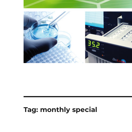
Tag:
monthly special