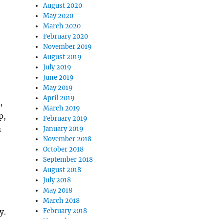
August 2020
May 2020
March 2020
February 2020
November 2019
August 2019
July 2019
June 2019
May 2019
April 2019
,
March 2019
p,
February 2019
s
January 2019
November 2018
October 2018
September 2018
August 2018
July 2018
May 2018
March 2018
y.
February 2018