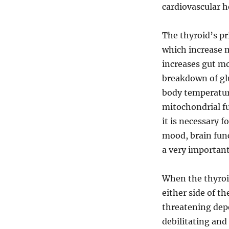
cardiovascular h
The thyroid’s pr
which increase m
increases gut mo
breakdown of glu
body temperatur
mitochondrial fu
it is necessary 
mood, brain func
a very important
When the thyroi
either side of t
threatening dep
debilitating and 