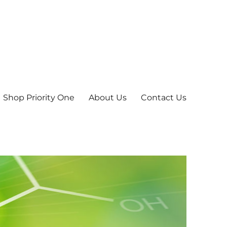
Shop Priority One
About Us
Contact Us