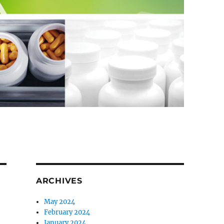
ARCHIVES
May 2024
February 2024
January 2024