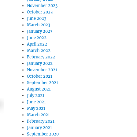
November 2023
October 2023
June 2023
March 2023
January 2023
June 2022
April 2022
March 2022
February 2022
January 2022
November 2021
October 2021
September 2021
August 2021
July 2021
June 2021
May 2021
March 2021
February 2021
January 2021
September 2020