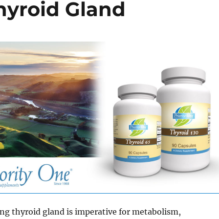
hyroid Gland
ng thyroid gland is imperative for metabolism,