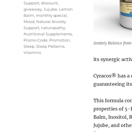
Support
,
discount
,
giveaway
,
Jujube
,
Lemon
Balm
,
monthly special
,
Mood
,
Natural Anxiety
Support
,
naturopathy
,
Nutritional Supplements
,
Promo Code
,
Promotion
,
Anxiety Balance from 
Sleep
,
Sleep Patterns
,
Vitamins
its synergic activ
Cyracos® has a 
guaranteeing its
This formula co
properties of 5
Balm, Inositol, 
Jujube, and othe