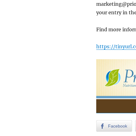
marketing@prior
your entry in th
Find more infor
https://tinyurl
Facebook