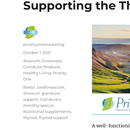
Supporting the T
Author
priorityonemarketing
Posted
October 1, 2021
on
Categories
discount
,
Giveaways
,
Glandular Products
,
Healthy Living
,
Priority
One
Tags
Bastyr
,
cardiovascular
,
discount
,
glandular
support
,
Glandulars
,
monthly special
,
Nutritional Supplements
,
thyroid
,
thyroid support
A well-functioni