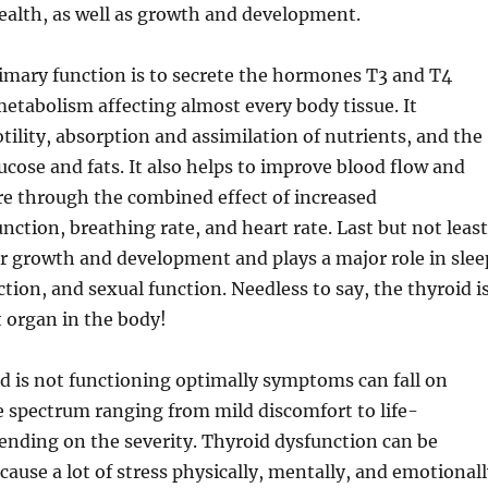
ealth, as well as growth and development.
imary function is to secrete the hormones T3 and T4
etabolism affecting almost every body tissue. It
tility, absorption and assimilation of nutrients, and the
cose and fats. It also helps to improve blood flow and
e through the combined effect of increased
nction, breathing rate, and heart rate. Last but not least
for growth and development and plays a major role in slee
tion, and sexual function. Needless to say, the thyroid i
 organ in the body!
d is not functioning optimally symptoms can fall on
he spectrum ranging from mild discomfort to life-
ending on the severity. Thyroid dysfunction can be
cause a lot of stress physically, mentally, and emotionall