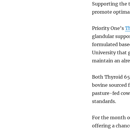
Supporting the t
promote optimal
Priority One’s
T
glandular suppor
formulated based
University that 
maintain an alre
Both Thyroid 6
bovine sourced 
pasture-fed cows
standards.
For the month o
offering a chance