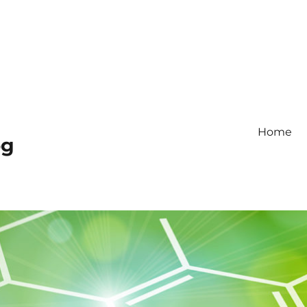
Home
og