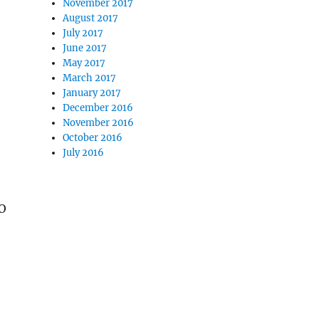
November 2017
August 2017
July 2017
June 2017
May 2017
March 2017
January 2017
December 2016
November 2016
October 2016
July 2016
MO