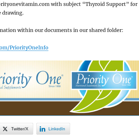
ityonevitamin.com with subject “Thyroid Support” for
e drawing.
mation within our documents in our shared folder:
.com/PriorityOneInfo
Twitter/X
LinkedIn