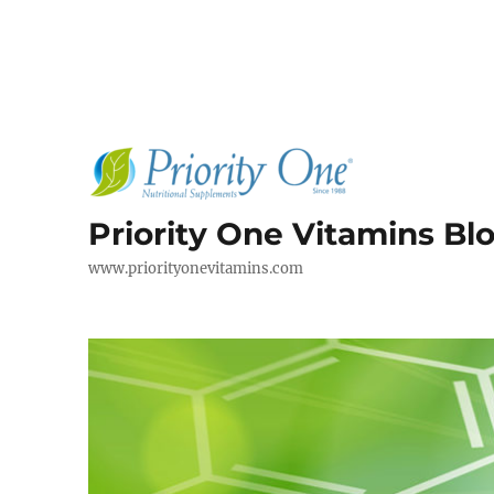
Priority One Vitamins Bl
www.priorityonevitamins.com