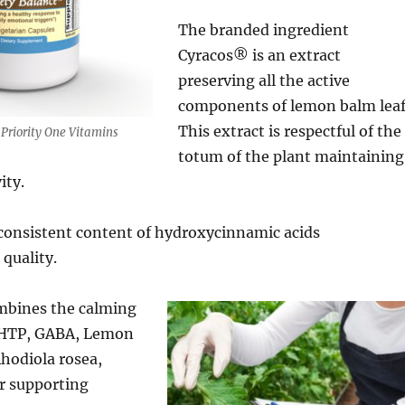
The branded ingredient
Cyracos® is an extract
preserving all the active
components of lemon balm leaf
This extract is respectful of the
Priority One Vitamins
totum of the plant maintaining
ity.
consistent content of hydroxycinnamic acids
 quality.
mbines the calming
-HTP, GABA, Lemon
Rhodiola rosea,
r supporting