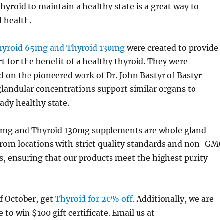
hyroid to maintain a healthy state is a great way to
 health.
hyroid 65mg and Thyroid 130mg
were created to provide
t for the benefit of a healthy thyroid. They were
 on the pioneered work of Dr. John Bastyr of Bastyr
glandular concentrations support similar organs to
ady healthy state.
5mg and Thyroid 130mg supplements are whole gland
from locations with strict quality standards and non-G
, ensuring that our products meet the highest purity
f October, get
Thyroid for 20% off
. Additionally, we are
 to win $100 gift certificate. Email us at