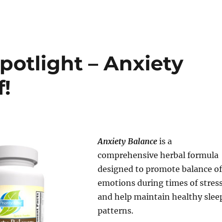
potlight – Anxiety
f!
Anxiety Balance
is a
comprehensive herbal formula
designed to promote balance of
emotions during times of stress
and help maintain healthy slee
patterns.