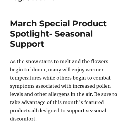
March Special Product
Spotlight- Seasonal
Support
As the snow starts to melt and the flowers
begin to bloom, many will enjoy warmer
temperatures while others begin to combat
symptoms associated with increased pollen
levels and other allergens in the air. Be sure to
take advantage of this month’s featured
products all designed to support seasonal
discomfort.