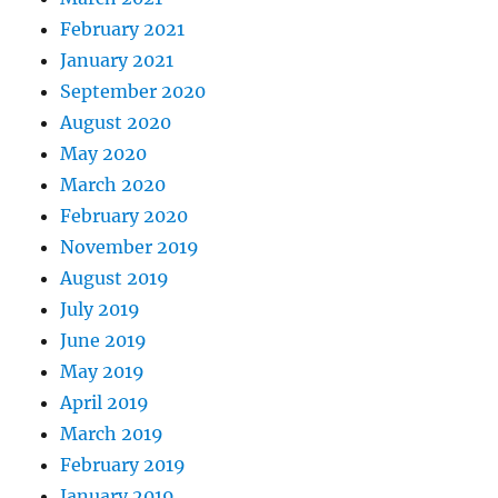
February 2021
January 2021
September 2020
August 2020
May 2020
March 2020
February 2020
November 2019
August 2019
July 2019
June 2019
May 2019
April 2019
March 2019
February 2019
January 2019