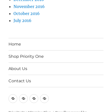
November 2016
October 2016
July 2016
Home
Shop Priority One
About Us
Contact Us
Home
Shop
About
Contact
Priority
Us
Us
One