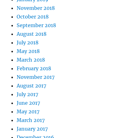
November 2018
October 2018
September 2018
August 2018
July 2018
May 2018
March 2018
February 2018
November 2017
August 2017
July 2017
June 2017
May 2017
March 2017
January 2017
December 2016