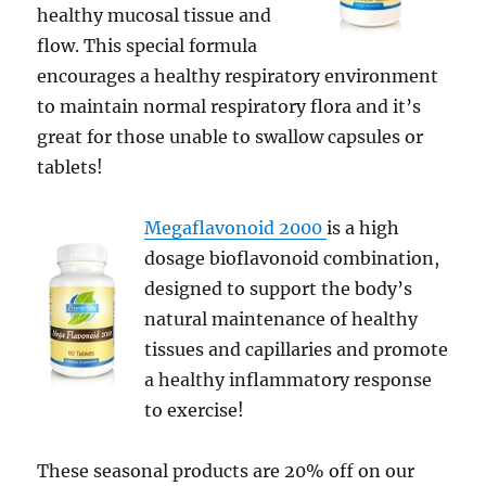
healthy mucosal tissue and
flow. This special formula
encourages a healthy respiratory environment
to maintain normal respiratory flora and it’s
great for those unable to swallow capsules or
tablets!
Megaflavonoid 2000
is a high
dosage bioflavonoid combination,
designed to support the body’s
natural maintenance of healthy
tissues and capillaries and promote
a healthy inflammatory response
to exercise!
These seasonal products are 20% off on our