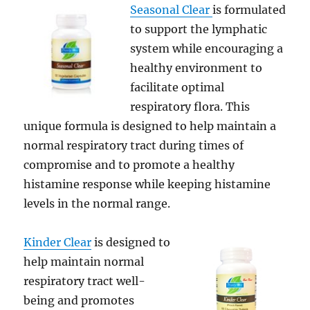
Seasonal Clear
is formulated
to support the lymphatic
system while encouraging a
healthy environment to
facilitate optimal
respiratory flora. This
unique formula is designed to help maintain a
normal respiratory tract during times of
compromise and to promote a healthy
histamine response while keeping histamine
levels in the normal range.
Kinder Clear
is designed to
help maintain normal
respiratory tract well-
being and promotes