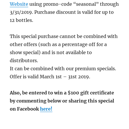
Website
using promo-code “seasonal” through
3/31/2019. Purchase discount is valid for up to
12 bottles.
This special purchase cannot be combined with
other offers (such as a percentage off for a
show special) and is not available to
distributors.
It can be combined with our premium specials.
Offer is valid March 1st – 31st 2019.
Also, be entered to win a $100 gift certificate
by commenting below or sharing this special
on Facebook
here!