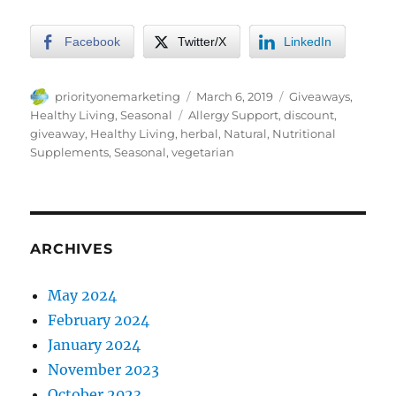
Facebook
Twitter/X
LinkedIn
Author
Posted
Categories
priorityonemarketing
March 6, 2019
Giveaways
,
on
Tags
Healthy Living
,
Seasonal
Allergy Support
,
discount
,
giveaway
,
Healthy Living
,
herbal
,
Natural
,
Nutritional
Supplements
,
Seasonal
,
vegetarian
ARCHIVES
May 2024
February 2024
January 2024
November 2023
October 2023