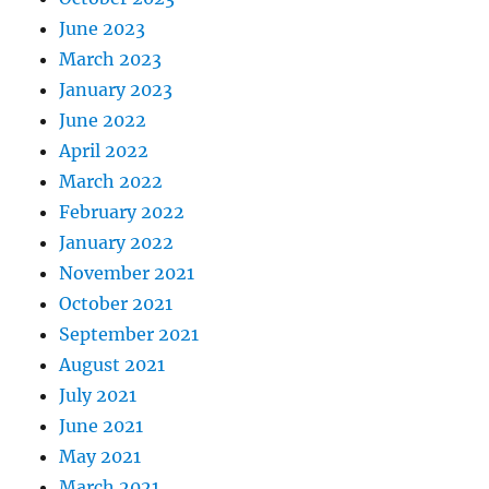
June 2023
March 2023
January 2023
June 2022
April 2022
March 2022
February 2022
January 2022
November 2021
October 2021
September 2021
August 2021
July 2021
June 2021
May 2021
March 2021