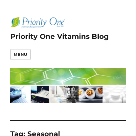
Priority One Vitamins Blog
MENU
Tag:
Seasonal