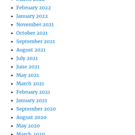
February 2022
January 2022
November 2021
October 2021
September 2021
August 2021
July 2021
June 2021
May 2021
March 2021
February 2021
January 2021
September 2020
August 2020
May 2020
March 2020