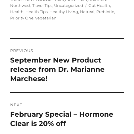
Tags
Northwest
,
Travel Tips
,
Uncategorized
Gut Health
,
Health
,
Health Tips
,
Healthy Living
,
Natural
,
Prebiotic
,
Priority One
,
vegetarian
Post
PREVIOUS
navigation
September New Product
Previous
post:
release from Dr. Marianne
Marchese!
NEXT
February Special – Hormone
Next
post:
Clear is 20% off