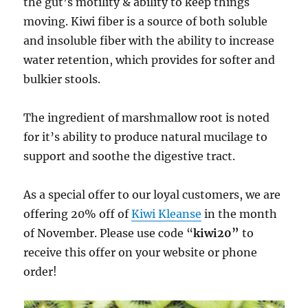
the gut’s motility & ability to keep things
moving. Kiwi fiber is a source of both soluble
and insoluble fiber with the ability to increase
water retention, which provides for softer and
bulkier stools.
The ingredient of marshmallow root is noted
for it’s ability to produce natural mucilage to
support and soothe the digestive tract.
As a special offer to our loyal customers, we are
offering 20% off of
Kiwi Kleanse
in the month
of November. Please use code “
kiwi20”
to
receive this offer on your website or phone
order!