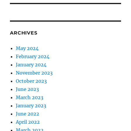
ARCHIVES
May 2024
February 2024
January 2024
November 2023
October 2023
June 2023
March 2023
January 2023
June 2022
April 2022
March 2022