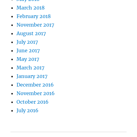
March 2018
February 2018
November 2017
August 2017
July 2017
June 2017
May 2017
March 2017
January 2017
December 2016
November 2016
October 2016
July 2016