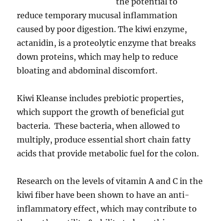
the potential to
reduce temporary mucusal inflammation
caused by poor digestion. The kiwi enzyme,
actanidin, is a proteolytic enzyme that breaks
down proteins, which may help to reduce
bloating and abdominal discomfort.
Kiwi Kleanse includes prebiotic properties,
which support the growth of beneficial gut
bacteria. These bacteria, when allowed to
multiply, produce essential short chain fatty
acids that provide metabolic fuel for the colon.
Research on the levels of vitamin A and C in the
kiwi fiber have been shown to have an anti-
inflammatory effect, which may contribute to