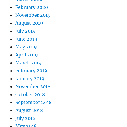
February 2020
November 2019
August 2019
July 2019
June 2019
May 2019
April 2019
March 2019
February 2019
January 2019
November 2018
October 2018
September 2018
August 2018
July 2018
May 2018