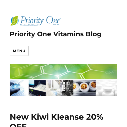
Priority One Vitamins Blog
MENU
New Kiwi Kleanse 20%
OFF