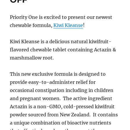
Priority One is excited to present our newest
chewable formula,
Kiwi Kleanse
!
Kiwi Kleanse is a delicious natural kiwifruit-
flavored chewable tablet containing Actazin &
marshmallow root.
This new exclusive formula is designed to
provide easy-to-administer relief for
occasional constipation including in children
and pregnant women. The active ingredient
Actazin is a non-GMO, cold-pressed kiwifruit
powder sourced from New Zealand. It contains
a unique combination of bioactive nutrients