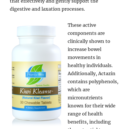
that effectively and gently support the
digestive and laxation processes.
These active
components are
clinically shown to
increase bowel
movements in
healthy individuals.
Additionally, Actazin
contains polyphenols,
which are
micronutrients
known for their wide
range of health
benefits, including